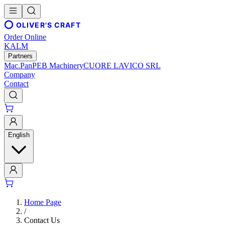
OLIVER'S CRAFT
Order Online
KALM
Partners
Mac.Pan
PEB Machinery
CUORE LAVICO SRL
Company
Contact
English
Home Page
/
Contact Us