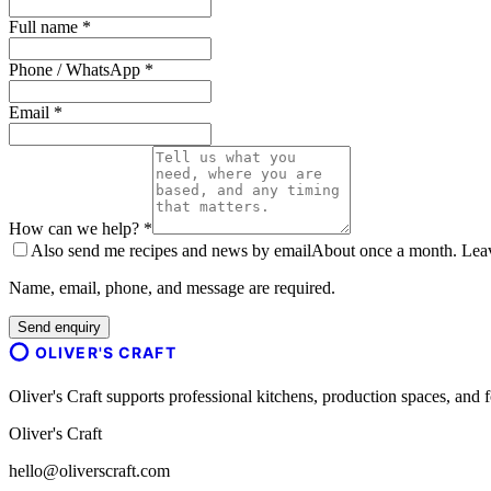
Full name *
Phone / WhatsApp *
Email *
How can we help? *
Also send me recipes and news by email
About once a month. Leave
Name, email, phone, and message are required.
Send enquiry
OLIVER'S CRAFT
Oliver's Craft supports professional kitchens, production spaces, a
Oliver's Craft
hello@oliverscraft.com