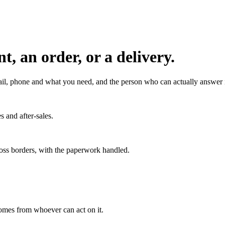
, an order, or a delivery.
l, phone and what you need, and the person who can actually answer it
s and after-sales.
ross borders, with the paperwork handled.
 comes from whoever can act on it.