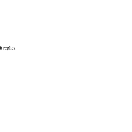
 replies.