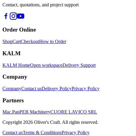
Contact, quotations, and project support
Order Online
Shop
Cart
Checkout
How to Order
KALM
KALM Home
Open workspace
Delivery Support
Company
Company
Contact us
Delivery Policy
Privacy Policy
Partners
Mac.Pan
PEB Machinery
CUORE LAVICO SRL
Copyright
2026
Oliver's Craft.
All rights reserved.
Contact us
Terms & Conditions
Privacy Policy