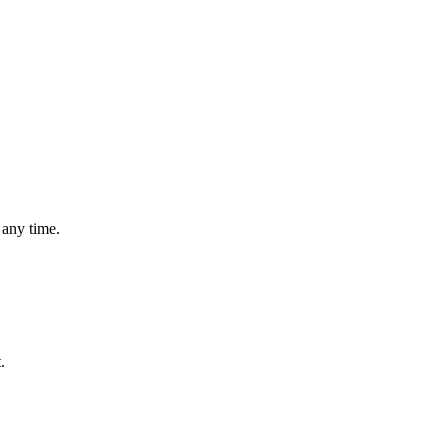
 any time.
.