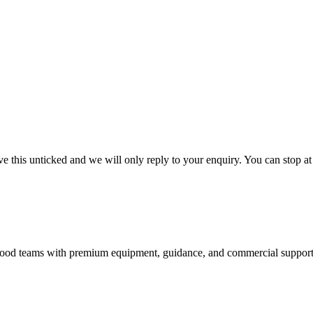
 this unticked and we will only reply to your enquiry. You can stop at
nd food teams with premium equipment, guidance, and commercial support