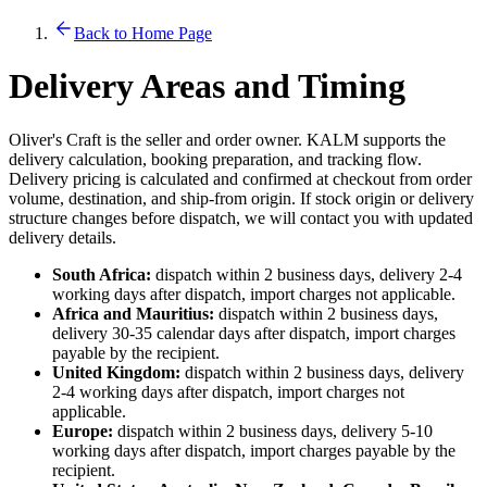
Back to Home Page
Delivery Areas and Timing
Oliver's Craft is the seller and order owner. KALM supports the
delivery calculation, booking preparation, and tracking flow.
Delivery pricing is calculated and confirmed at checkout from order
volume, destination, and ship-from origin. If stock origin or delivery
structure changes before dispatch, we will contact you with updated
delivery details.
South Africa:
dispatch within 2 business days, delivery 2-4
working days after dispatch, import charges not applicable.
Africa and Mauritius:
dispatch within 2 business days,
delivery 30-35 calendar days after dispatch, import charges
payable by the recipient.
United Kingdom:
dispatch within 2 business days, delivery
2-4 working days after dispatch, import charges not
applicable.
Europe:
dispatch within 2 business days, delivery 5-10
working days after dispatch, import charges payable by the
recipient.