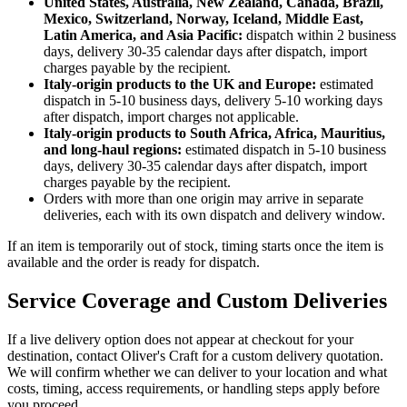
United States, Australia, New Zealand, Canada, Brazil,
Mexico, Switzerland, Norway, Iceland, Middle East,
Latin America, and Asia Pacific:
dispatch within 2 business
days, delivery 30-35 calendar days after dispatch, import
charges payable by the recipient.
Italy-origin products to the UK and Europe:
estimated
dispatch in 5-10 business days, delivery 5-10 working days
after dispatch, import charges not applicable.
Italy-origin products to South Africa, Africa, Mauritius,
and long-haul regions:
estimated dispatch in 5-10 business
days, delivery 30-35 calendar days after dispatch, import
charges payable by the recipient.
Orders with more than one origin may arrive in separate
deliveries, each with its own dispatch and delivery window.
If an item is temporarily out of stock, timing starts once the item is
available and the order is ready for dispatch.
Service Coverage and Custom Deliveries
If a live delivery option does not appear at checkout for your
destination, contact Oliver's Craft for a custom delivery quotation.
We will confirm whether we can deliver to your location and what
costs, timing, access requirements, or handling steps apply before
you proceed.