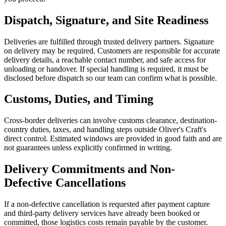
Dispatch, Signature, and Site Readiness
Deliveries are fulfilled through trusted delivery partners. Signature
on delivery may be required. Customers are responsible for accurate
delivery details, a reachable contact number, and safe access for
unloading or handover. If special handling is required, it must be
disclosed before dispatch so our team can confirm what is possible.
Customs, Duties, and Timing
Cross-border deliveries can involve customs clearance, destination-
country duties, taxes, and handling steps outside Oliver's Craft's
direct control. Estimated windows are provided in good faith and are
not guarantees unless explicitly confirmed in writing.
Delivery Commitments and Non-
Defective Cancellations
If a non-defective cancellation is requested after payment capture
and third-party delivery services have already been booked or
committed, those logistics costs remain payable by the customer.