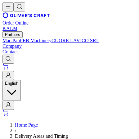
OLIVER'S CRAFT
Order Online
KALM
Partners
Mac.Pan
PEB Machinery
CUORE LAVICO SRL
Company
Contact
English
Home Page
/
Delivery Areas and Timing