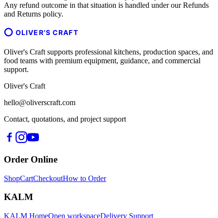
Any refund outcome in that situation is handled under our Refunds
and Returns policy.
OLIVER'S CRAFT
Oliver's Craft supports professional kitchens, production spaces, and
food teams with premium equipment, guidance, and commercial
support.
Oliver's Craft
hello@oliverscraft.com
Contact, quotations, and project support
Order Online
Shop
Cart
Checkout
How to Order
KALM
KALM Home
Open workspace
Delivery Support