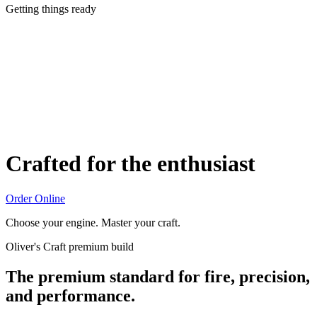
Getting things ready
Crafted for the enthusiast
Order Online
Choose your engine. Master your craft.
Oliver's Craft premium build
The premium standard for fire, precision,
and performance.