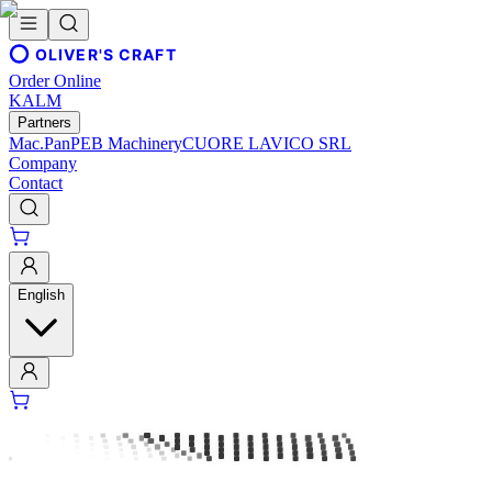
OLIVER'S CRAFT
Order Online
KALM
Partners
Mac.Pan
PEB Machinery
CUORE LAVICO SRL
Company
Contact
English