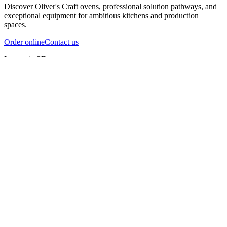
Discover Oliver's Craft ovens, professional solution pathways, and
exceptional equipment for ambitious kitchens and production
spaces.
Order online
Contact us
Inspect in 3D
InfernoX
InfernoXL-Pro
InfernoXL-Lite
Char Grill
Preparing 3D view
Guide
InfernoX
Restaurant-quality performance in a compact design
InfernoX
i