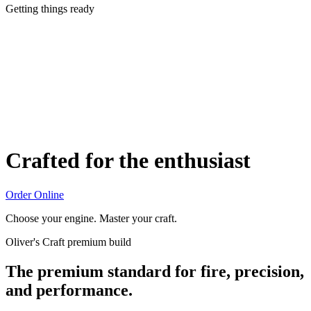
Getting things ready
Crafted for the enthusiast
Order Online
Choose your engine. Master your craft.
Oliver's Craft premium build
The premium standard for fire, precision,
and performance.