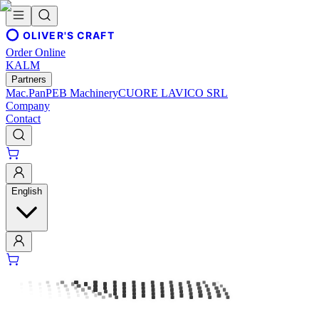
OLIVER'S CRAFT
Order Online
KALM
Partners
Mac.Pan
PEB Machinery
CUORE LAVICO SRL
Company
Contact
English