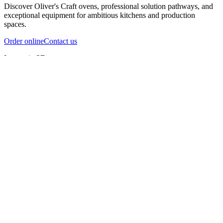
Discover Oliver's Craft ovens, professional solution pathways, and
exceptional equipment for ambitious kitchens and production
spaces.
Order online
Contact us
Inspect in 3D
InfernoX
InfernoXL-Pro
InfernoXL-Lite
Char Grill
Preparing 3D view
Guide
InfernoX
Restaurant-quality performance in a compact design
InfernoX
i