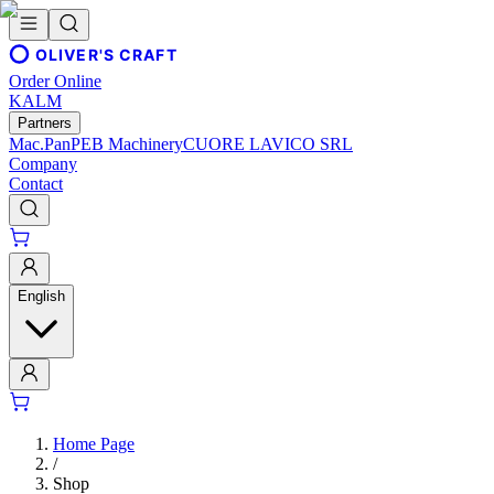
OLIVER'S CRAFT
Order Online
KALM
Partners
Mac.Pan
PEB Machinery
CUORE LAVICO SRL
Company
Contact
English
Home Page
/
Shop