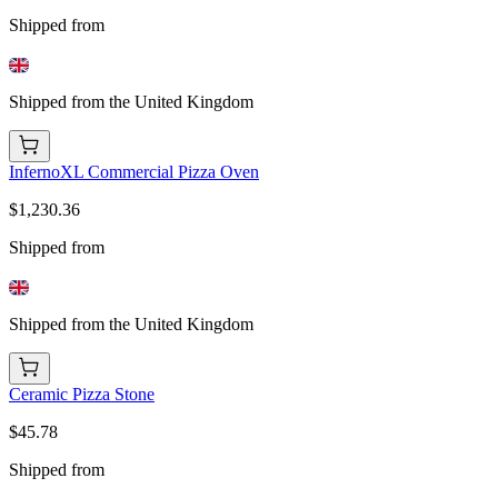
Shipped from
Shipped from the United Kingdom
InfernoXL Commercial Pizza Oven
$1,230.36
Shipped from
Shipped from the United Kingdom
Ceramic Pizza Stone
$45.78
Shipped from