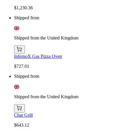
$1,230.36
Shipped from
Shipped from the United Kingdom
InfernoX Gas Pizza Oven
$727.01
Shipped from
Shipped from the United Kingdom
Char Grill
$643.12