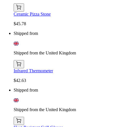
Ceramic Pizza Stone
$45.78
Shipped from
Shipped from the United Kingdom
Infrared Thermometer
$42.63
Shipped from
Shipped from the United Kingdom