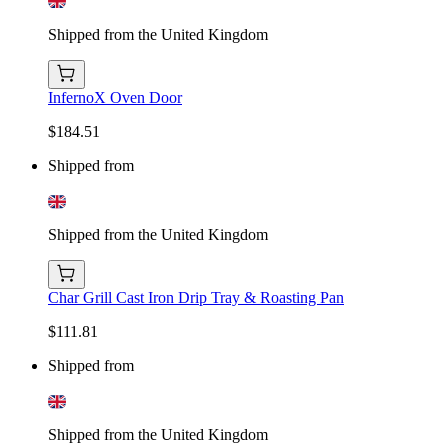
Shipped from the United Kingdom
InfernoX Oven Door
$184.51
Shipped from
Shipped from the United Kingdom
Char Grill Cast Iron Drip Tray & Roasting Pan
$111.81
Shipped from
Shipped from the United Kingdom