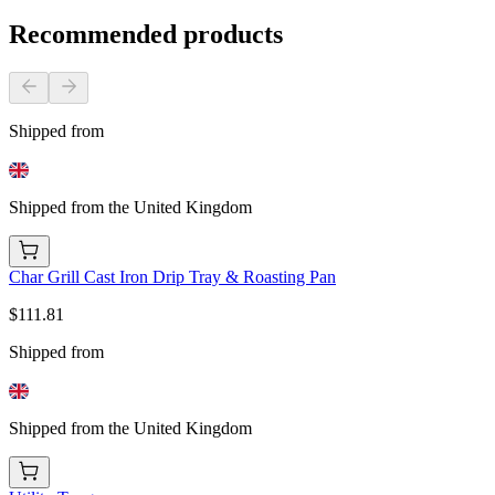
Recommended products
Shipped from
Shipped from the United Kingdom
Char Grill Cast Iron Drip Tray & Roasting Pan
$111.81
Shipped from
Shipped from the United Kingdom