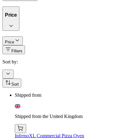
Price
Price
Filters
Sort by:
Sort
Shipped from
Shipped from the United Kingdom
InfernoXL Commercial Pizza Oven