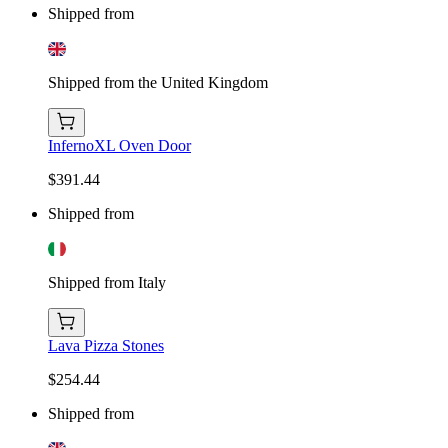
Shipped from
Shipped from the United Kingdom
InfernoXL Oven Door
$391.44
Shipped from
Shipped from Italy
Lava Pizza Stones
$254.44
Shipped from