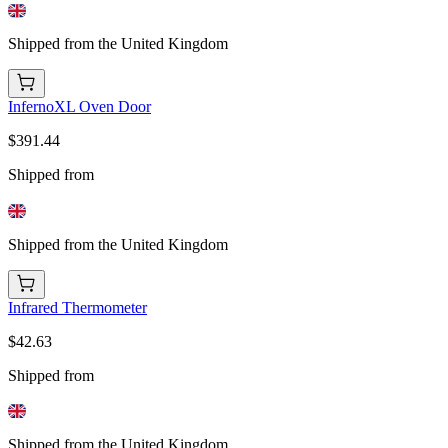
Shipped from the United Kingdom
InfernoXL Oven Door
$391.44
Shipped from
Shipped from the United Kingdom
Infrared Thermometer
$42.63
Shipped from
Shipped from the United Kingdom