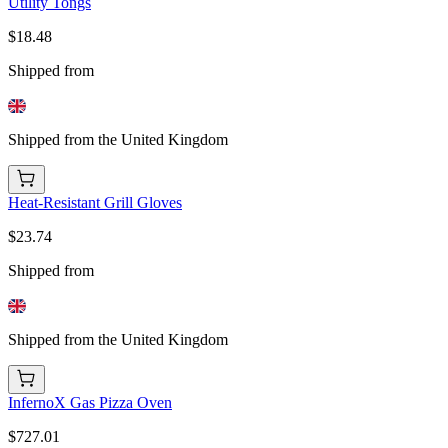
Utility Tongs
$18.48
Shipped from
Shipped from the United Kingdom
Heat-Resistant Grill Gloves
$23.74
Shipped from
Shipped from the United Kingdom
InfernoX Gas Pizza Oven
$727.01