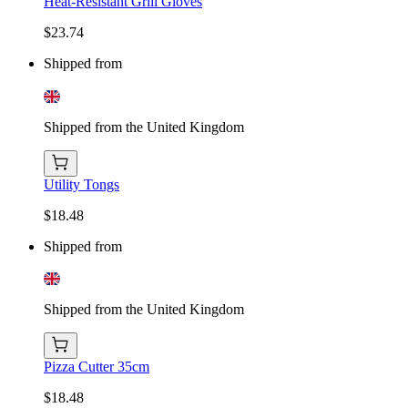
Heat-Resistant Grill Gloves
$23.74
Shipped from
Shipped from the United Kingdom
Utility Tongs
$18.48
Shipped from
Shipped from the United Kingdom
Pizza Cutter 35cm
$18.48