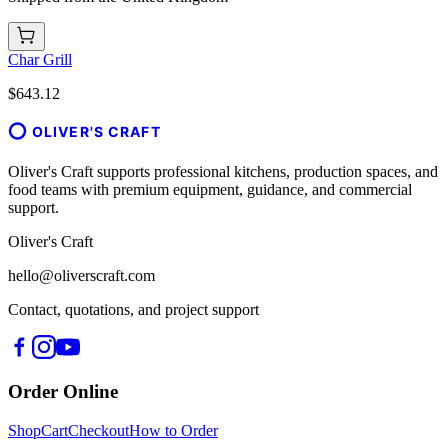
Char Grill
$643.12
OLIVER'S CRAFT
Oliver's Craft supports professional kitchens, production spaces, and
food teams with premium equipment, guidance, and commercial
support.
Oliver's Craft
hello@oliverscraft.com
Contact, quotations, and project support
Order Online
Shop
Cart
Checkout
How to Order