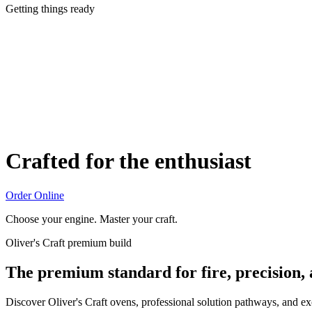
Getting things ready
Crafted for the enthusiast
Order Online
Choose your engine. Master your craft.
Oliver's Craft premium build
The premium standard for fire, precision,
Discover Oliver's Craft ovens, professional solution pathways, and e