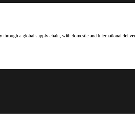
hrough a global supply chain, with domestic and international deliver