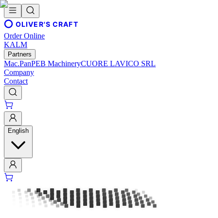
OLIVER'S CRAFT
Order Online
KALM
Partners
Mac.Pan
PEB Machinery
CUORE LAVICO SRL
Company
Contact
English