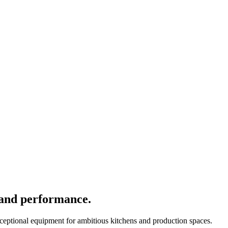
 and performance.
xceptional equipment for ambitious kitchens and production spaces.