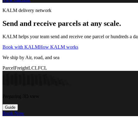
KALM delivery network
Send and receive parcels at any scale.
KALM helps your team send and receive one parcel or hundreds a day t
Book with KALM
How KALM works
We ship by Air, road, and sea
Parcel
Freight
LCL
FCL
Preparing 3D view
Guide
Book Now