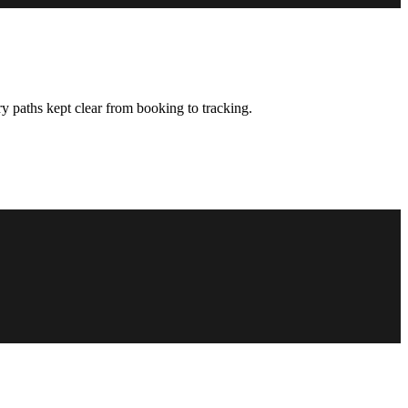
y paths kept clear from booking to tracking.