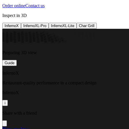
Order online
Contact us
Inspect in 3D
InfernoX
InfernoXL-Pro
InfernoXL-Lite
Char Grill
Preparing 3D view
Guide
InfernoX
Restaurant-quality performance in a compact design
InfernoX
i
Share with a friend
View machine