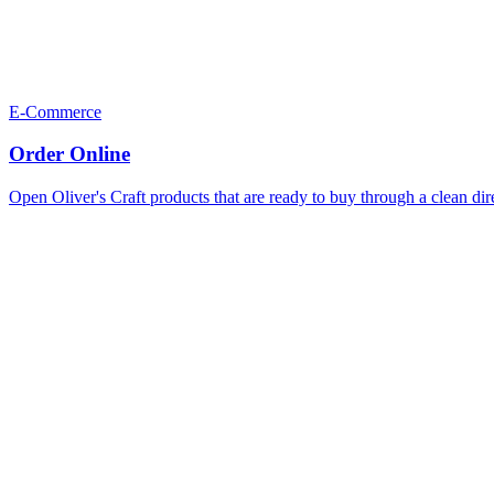
E-Commerce
Order Online
Open Oliver's Craft products that are ready to buy through a clean dir