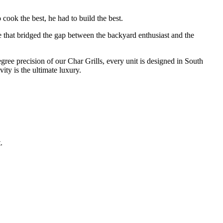
cook the best, he had to build the best.
e that bridged the gap between the backyard enthusiast and the
degree precision of our Char Grills, every unit is designed in South
ty is the ultimate luxury.
.