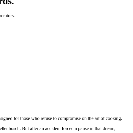
rds.
perators.
designed for those who refuse to compromise on the art of cooking.
tellenbosch. But after an accident forced a pause in that dream,