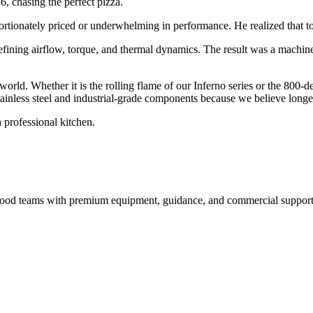
6, chasing the perfect pizza.
ortionately priced or underwhelming in performance. He realized that to 
efining airflow, torque, and thermal dynamics. The result was a machin
 world. Whether it is the rolling flame of our Inferno series or the 800-
inless steel and industrial-grade components because we believe longevi
 professional kitchen.
nd food teams with premium equipment, guidance, and commercial support