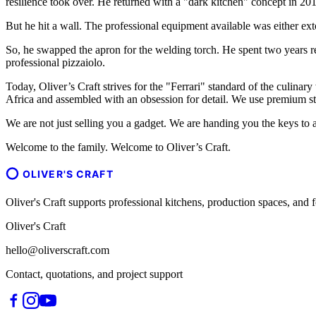
resilience took over. He returned with a "dark kitchen" concept in 201
But he hit a wall. The professional equipment available was either ext
So, he swapped the apron for the welding torch. He spent two years r
professional pizzaiolo.
Today, Oliver’s Craft strives for the "Ferrari" standard of the culinary
Africa and assembled with an obsession for detail. We use premium sta
We are not just selling you a gadget. We are handing you the keys to a
Welcome to the family. Welcome to Oliver’s Craft.
OLIVER'S CRAFT
Oliver's Craft supports professional kitchens, production spaces, a
Oliver's Craft
hello@oliverscraft.com
Contact, quotations, and project support