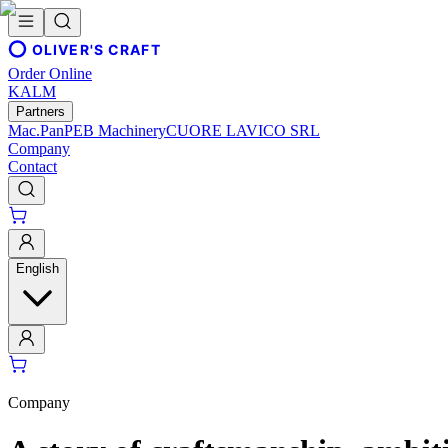
OLIVER'S CRAFT
Order Online
KALM
Partners
Mac.Pan
PEB Machinery
CUORE LAVICO SRL
Company
Contact
English
Company