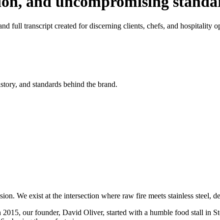
tion, and uncompromising standa
d full transcript created for discerning clients, chefs, and hospitality o
istory, and standards behind the brand.
on. We exist at the intersection where raw fire meets stainless steel, 
n 2015, our founder, David Oliver, started with a humble food stall in S