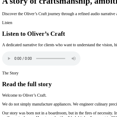
A story of craftsmanship, ambi
Discover the Oliver’s Craft journey through a refined audio narrative an
Listen
Listen to Oliver’s Craft
A dedicated narrative for clients who want to understand the vision, h
The Story
Read the full story
Welcome to Oliver’s Craft.
We do not simply manufacture appliances. We engineer culinary precisi
Our story was born not in a boardroom, but in the fires of necessity. I