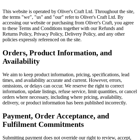
This website is operated by Oliver's Craft Ltd. Throughout the site,
the terms "we", "us" and "our" refer to Oliver's Craft Ltd. By
accessing our website or purchasing from Oliver's Craft, you agree
to these Terms and Conditions together with our Refunds and
Returns Policy, Privacy Policy, Delivery Policy, and any other
policies expressly referenced on the site.
Orders, Product Information, and
Availability
We aim to keep product information, pricing, specifications, lead
times, and availability accurate and current. However, errors,
omissions, or delays can occur. We reserve the right to correct
information, update listings, refuse service, limit quantities, or cancel
orders where necessary, including where pricing, availability,
delivery, or product information has been published incorrectly.
Payment, Order Acceptance, and
Fulfilment Commitments
Submitting payment does not override our right to review, accept,