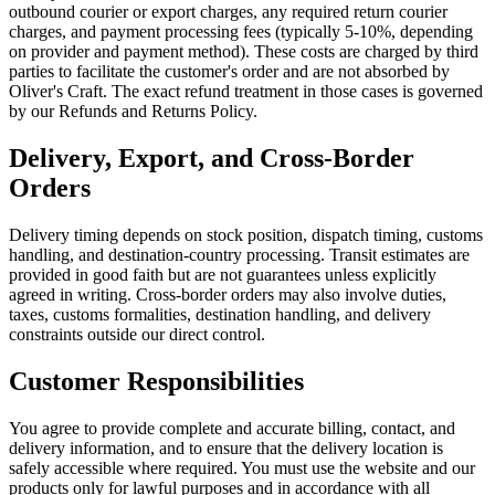
outbound courier or export charges, any required return courier
charges, and payment processing fees (typically 5-10%, depending
on provider and payment method). These costs are charged by third
parties to facilitate the customer's order and are not absorbed by
Oliver's Craft. The exact refund treatment in those cases is governed
by our Refunds and Returns Policy.
Delivery, Export, and Cross-Border
Orders
Delivery timing depends on stock position, dispatch timing, customs
handling, and destination-country processing. Transit estimates are
provided in good faith but are not guarantees unless explicitly
agreed in writing. Cross-border orders may also involve duties,
taxes, customs formalities, destination handling, and delivery
constraints outside our direct control.
Customer Responsibilities
You agree to provide complete and accurate billing, contact, and
delivery information, and to ensure that the delivery location is
safely accessible where required. You must use the website and our
products only for lawful purposes and in accordance with all