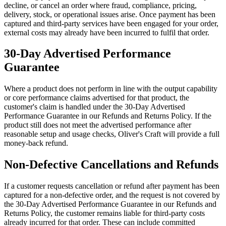
decline, or cancel an order where fraud, compliance, pricing,
delivery, stock, or operational issues arise. Once payment has been
captured and third-party services have been engaged for your order,
external costs may already have been incurred to fulfil that order.
30-Day Advertised Performance
Guarantee
Where a product does not perform in line with the output capability
or core performance claims advertised for that product, the
customer's claim is handled under the 30-Day Advertised
Performance Guarantee in our Refunds and Returns Policy. If the
product still does not meet the advertised performance after
reasonable setup and usage checks, Oliver's Craft will provide a full
money-back refund.
Non-Defective Cancellations and Refunds
If a customer requests cancellation or refund after payment has been
captured for a non-defective order, and the request is not covered by
the 30-Day Advertised Performance Guarantee in our Refunds and
Returns Policy, the customer remains liable for third-party costs
already incurred for that order. These can include committed