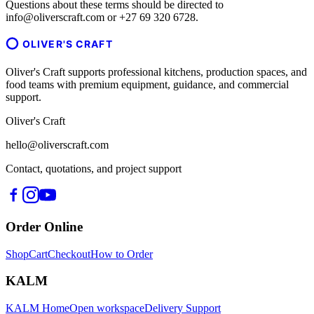
Questions about these terms should be directed to
info@oliverscraft.com or +27 69 320 6728.
OLIVER'S CRAFT
Oliver's Craft supports professional kitchens, production spaces, and
food teams with premium equipment, guidance, and commercial
support.
Oliver's Craft
hello@oliverscraft.com
Contact, quotations, and project support
Order Online
Shop
Cart
Checkout
How to Order
KALM
KALM Home
Open workspace
Delivery Support