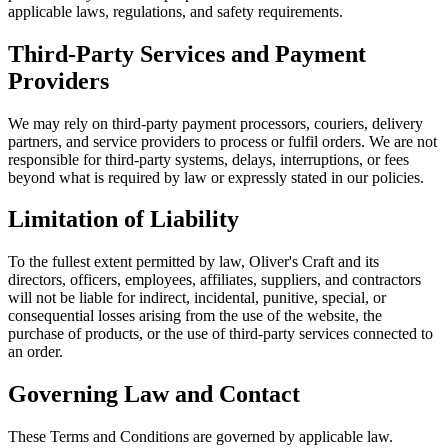
applicable laws, regulations, and safety requirements.
Third-Party Services and Payment
Providers
We may rely on third-party payment processors, couriers, delivery
partners, and service providers to process or fulfil orders. We are not
responsible for third-party systems, delays, interruptions, or fees
beyond what is required by law or expressly stated in our policies.
Limitation of Liability
To the fullest extent permitted by law, Oliver's Craft and its
directors, officers, employees, affiliates, suppliers, and contractors
will not be liable for indirect, incidental, punitive, special, or
consequential losses arising from the use of the website, the
purchase of products, or the use of third-party services connected to
an order.
Governing Law and Contact
These Terms and Conditions are governed by applicable law.