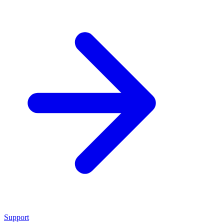
Support