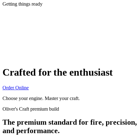
Getting things ready
Crafted for the enthusiast
Order Online
Choose your engine. Master your craft.
Oliver's Craft premium build
The premium standard for fire, precision,
and performance.