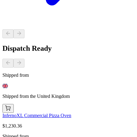
Dispatch Ready
Shipped from
Shipped from the United Kingdom
InfernoXL Commercial Pizza Oven
$1,230.36
Shipped from