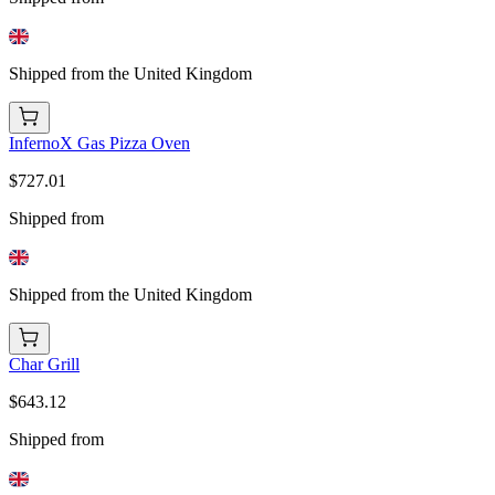
Shipped from the United Kingdom
InfernoX Gas Pizza Oven
$727.01
Shipped from
Shipped from the United Kingdom
Char Grill
$643.12
Shipped from