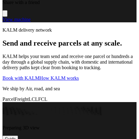
Share with a friend
View machine
KALM delivery network
Send and receive parcels at any scale.
KALM helps your team send and receive one parcel or hundreds a
day through a global supply chain, with domestic and international
delivery paths kept clear from booking to tracking.
Book with KALM
How KALM works
We ship by Air, road, and sea
Parcel
Freight
LCL
FCL
Preparing 3D view
Guide