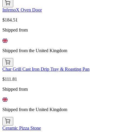
InfernoX Oven Door
$184.51
Shipped from
Shipped from the United Kingdom
Char Grill Cast Iron Drip Tray & Roasting Pan
$111.81
Shipped from
Shipped from the United Kingdom
Ceramic Pizza Stone