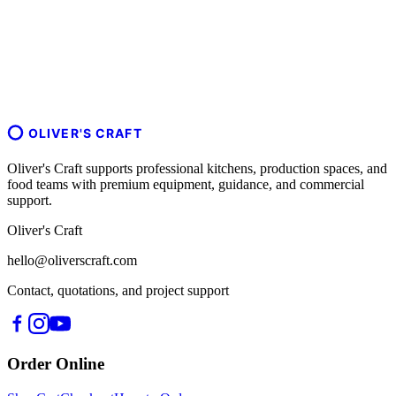
OLIVER'S CRAFT
Oliver's Craft supports professional kitchens, production spaces, and
food teams with premium equipment, guidance, and commercial
support.
Oliver's Craft
hello@oliverscraft.com
Contact, quotations, and project support
Order Online