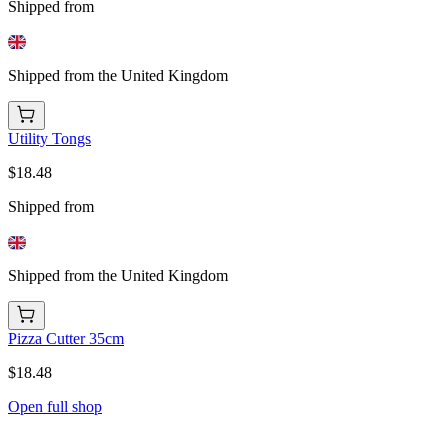
Shipped from
Shipped from the United Kingdom
Utility Tongs
$18.48
Shipped from
Shipped from the United Kingdom
Pizza Cutter 35cm
$18.48
Open full shop