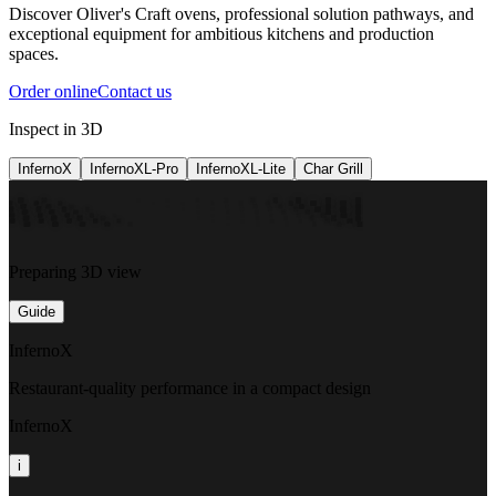
Discover Oliver's Craft ovens, professional solution pathways, and
exceptional equipment for ambitious kitchens and production
spaces.
Order online
Contact us
Inspect in 3D
InfernoX
InfernoXL-Pro
InfernoXL-Lite
Char Grill
Preparing 3D view
Guide
InfernoX
Restaurant-quality performance in a compact design
InfernoX
i