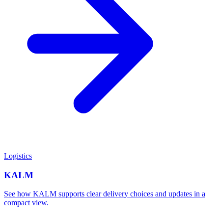
Logistics
KALM
See how KALM supports clear delivery choices and updates in a
compact view.