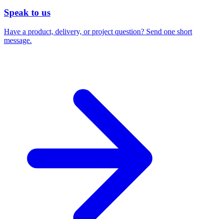
Speak to us
Have a product, delivery, or project question? Send one short
message.