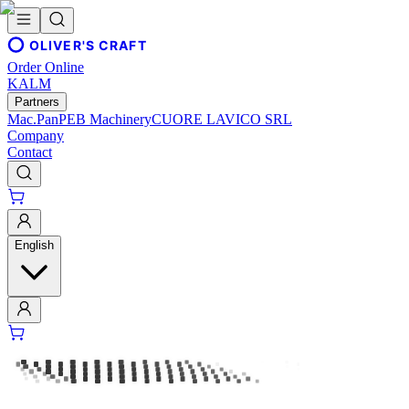
OLIVER'S CRAFT
Order Online
KALM
Partners
Mac.Pan
PEB Machinery
CUORE LAVICO SRL
Company
Contact
English