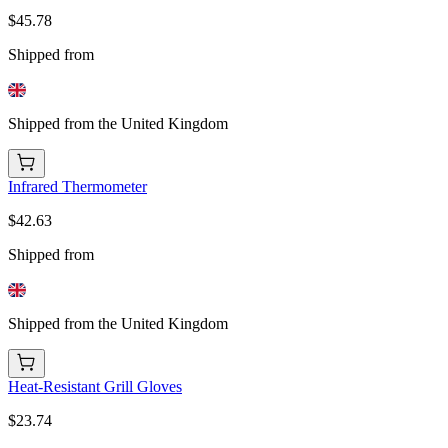
$45.78
Shipped from
Shipped from the United Kingdom
Infrared Thermometer
$42.63
Shipped from
Shipped from the United Kingdom
Heat-Resistant Grill Gloves
$23.74