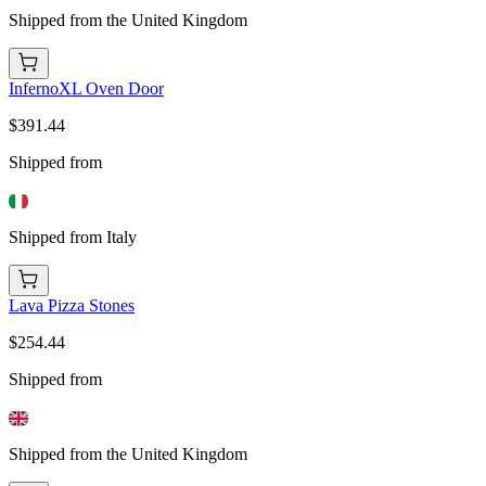
Shipped from the United Kingdom
InfernoXL Oven Door
$391.44
Shipped from
Shipped from Italy
Lava Pizza Stones
$254.44
Shipped from
Shipped from the United Kingdom