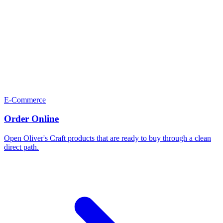
E-Commerce
Order Online
Open Oliver's Craft products that are ready to buy through a clean
direct path.