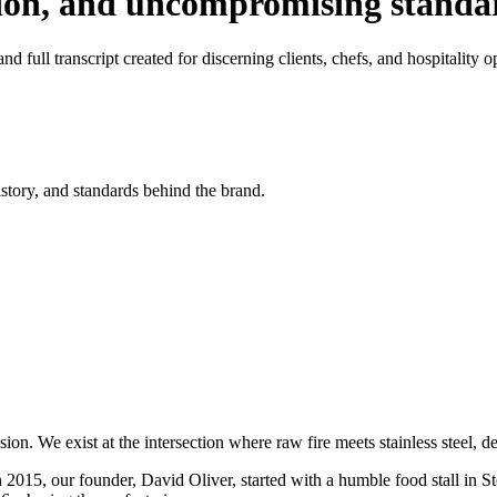
tion, and uncompromising standa
d full transcript created for discerning clients, chefs, and hospitality o
istory, and standards behind the brand.
on. We exist at the intersection where raw fire meets stainless steel, 
n 2015, our founder, David Oliver, started with a humble food stall in S