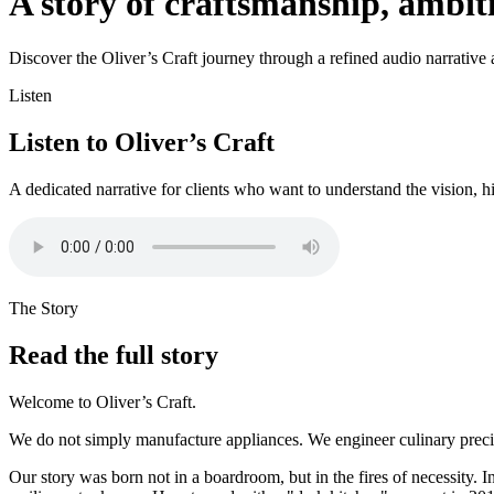
A story of craftsmanship, ambi
Discover the Oliver’s Craft journey through a refined audio narrative an
Listen
Listen to Oliver’s Craft
A dedicated narrative for clients who want to understand the vision, h
The Story
Read the full story
Welcome to Oliver’s Craft.
We do not simply manufacture appliances. We engineer culinary precisi
Our story was born not in a boardroom, but in the fires of necessity. I