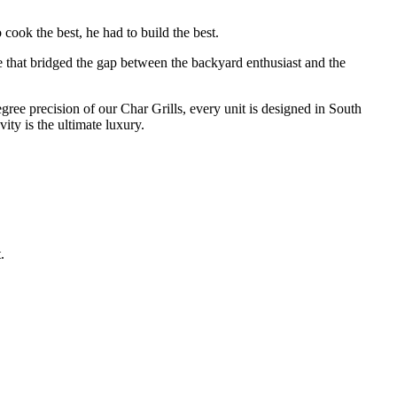
cook the best, he had to build the best.
e that bridged the gap between the backyard enthusiast and the
degree precision of our Char Grills, every unit is designed in South
ty is the ultimate luxury.
.