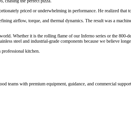
6, chasing the perfect pizza.
ortionately priced or underwhelming in performance. He realized that to 
efining airflow, torque, and thermal dynamics. The result was a machin
 world. Whether it is the rolling flame of our Inferno series or the 800-
inless steel and industrial-grade components because we believe longevi
 professional kitchen.
nd food teams with premium equipment, guidance, and commercial support