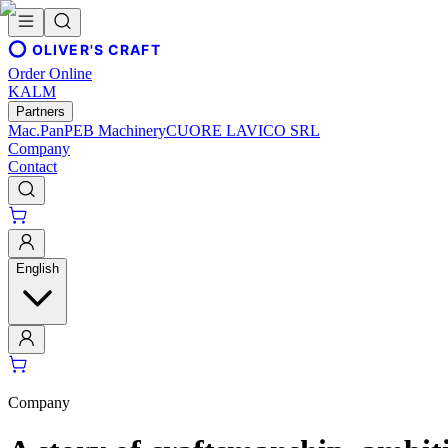
OLIVER'S CRAFT
Order Online
KALM
Partners
Mac.Pan
PEB Machinery
CUORE LAVICO SRL
Company
Contact
English
Company