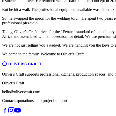
resilience took over. He returned with a "dark kitchen" concept in 201
But he hit a wall. The professional equipment available was either ext
So, he swapped the apron for the welding torch. He spent two years r
professional pizzaiolo.
Today, Oliver’s Craft strives for the "Ferrari" standard of the culinary
Africa and assembled with an obsession for detail. We use premium sta
We are not just selling you a gadget. We are handing you the keys to a
Welcome to the family. Welcome to Oliver’s Craft.
OLIVER'S CRAFT
Oliver's Craft supports professional kitchens, production spaces, a
Oliver's Craft
hello@oliverscraft.com
Contact, quotations, and project support