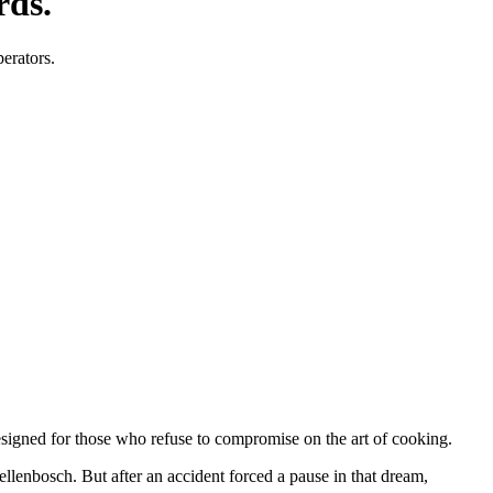
rds.
perators.
designed for those who refuse to compromise on the art of cooking.
tellenbosch. But after an accident forced a pause in that dream,