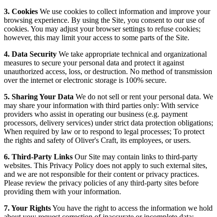
3. Cookies
We use cookies to collect information and improve your
browsing experience. By using the Site, you consent to our use of
cookies. You may adjust your browser settings to refuse cookies;
however, this may limit your access to some parts of the Site.
4. Data Security
We take appropriate technical and organizational
measures to secure your personal data and protect it against
unauthorized access, loss, or destruction. No method of transmission
over the internet or electronic storage is 100% secure.
5. Sharing Your Data
We do not sell or rent your personal data. We
may share your information with third parties only: With service
providers who assist in operating our business (e.g. payment
processors, delivery services) under strict data protection obligations;
When required by law or to respond to legal processes; To protect
the rights and safety of Oliver's Craft, its employees, or users.
6. Third-Party Links
Our Site may contain links to third-party
websites. This Privacy Policy does not apply to such external sites,
and we are not responsible for their content or privacy practices.
Please review the privacy policies of any third-party sites before
providing them with your information.
7. Your Rights
You have the right to access the information we hold
about you; request correction of inaccurate or incomplete data;