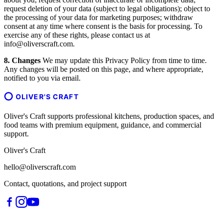
request deletion of your data (subject to legal obligations); object to
the processing of your data for marketing purposes; withdraw
consent at any time where consent is the basis for processing. To
exercise any of these rights, please contact us at
info@oliverscraft.com.
8. Changes
We may update this Privacy Policy from time to time.
Any changes will be posted on this page, and where appropriate,
notified to you via email.
OLIVER'S CRAFT
Oliver's Craft supports professional kitchens, production spaces, and
food teams with premium equipment, guidance, and commercial
support.
Oliver's Craft
hello@oliverscraft.com
Contact, quotations, and project support