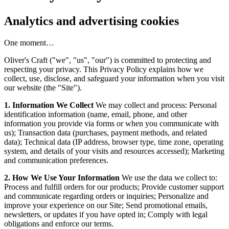
Analytics and advertising cookies
One moment…
Oliver's Craft ("we", "us", "our") is committed to protecting and
respecting your privacy. This Privacy Policy explains how we
collect, use, disclose, and safeguard your information when you visit
our website (the "Site").
1. Information We Collect
We may collect and process: Personal
identification information (name, email, phone, and other
information you provide via forms or when you communicate with
us); Transaction data (purchases, payment methods, and related
data); Technical data (IP address, browser type, time zone, operating
system, and details of your visits and resources accessed); Marketing
and communication preferences.
2. How We Use Your Information
We use the data we collect to:
Process and fulfill orders for our products; Provide customer support
and communicate regarding orders or inquiries; Personalize and
improve your experience on our Site; Send promotional emails,
newsletters, or updates if you have opted in; Comply with legal
obligations and enforce our terms.