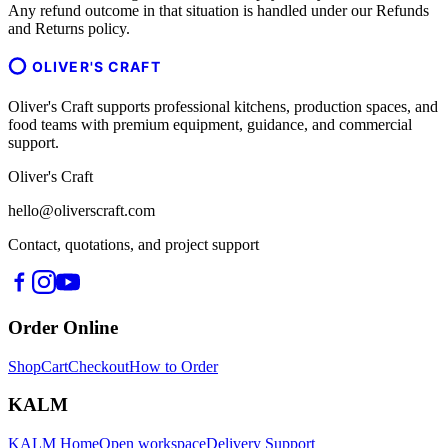
Any refund outcome in that situation is handled under our Refunds
and Returns policy.
OLIVER'S CRAFT
Oliver's Craft supports professional kitchens, production spaces, and
food teams with premium equipment, guidance, and commercial
support.
Oliver's Craft
hello@oliverscraft.com
Contact, quotations, and project support
Order Online
Shop
Cart
Checkout
How to Order
KALM
KALM Home
Open workspace
Delivery Support