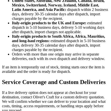
United States, Australia, New Zealand, Canada, Brazil,
Mexico, Switzerland, Norway, Iceland, Middle East,
Latin America, and Asia Pacific:
dispatch within 2 business
days, delivery 30-35 calendar days after dispatch, import
charges payable by the recipient.
Italy-origin products to the UK and Europe:
estimated
dispatch in 5-10 business days, delivery 5-10 working days
after dispatch, import charges not applicable.
Italy-origin products to South Africa, Africa, Mauritius,
and long-haul regions:
estimated dispatch in 5-10 business
days, delivery 30-35 calendar days after dispatch, import
charges payable by the recipient.
Orders with more than one origin may arrive in separate
deliveries, each with its own dispatch and delivery window.
If an item is temporarily out of stock, timing starts once the item is
available and the order is ready for dispatch.
Service Coverage and Custom Deliveries
If a live delivery option does not appear at checkout for your
destination, contact Oliver's Craft for a custom delivery quotation.
We will confirm whether we can deliver to your location and what
costs, timing, access requirements, or handling steps apply before
you proceed.