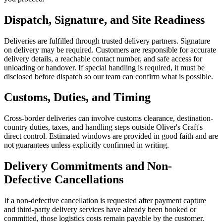
Dispatch, Signature, and Site Readiness
Deliveries are fulfilled through trusted delivery partners. Signature
on delivery may be required. Customers are responsible for accurate
delivery details, a reachable contact number, and safe access for
unloading or handover. If special handling is required, it must be
disclosed before dispatch so our team can confirm what is possible.
Customs, Duties, and Timing
Cross-border deliveries can involve customs clearance, destination-
country duties, taxes, and handling steps outside Oliver's Craft's
direct control. Estimated windows are provided in good faith and are
not guarantees unless explicitly confirmed in writing.
Delivery Commitments and Non-
Defective Cancellations
If a non-defective cancellation is requested after payment capture
and third-party delivery services have already been booked or
committed, those logistics costs remain payable by the customer.