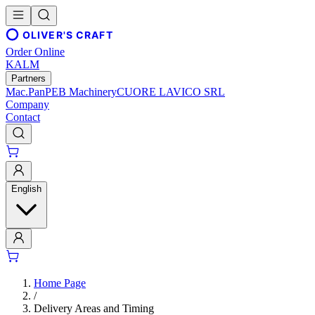
OLIVER'S CRAFT
Order Online
KALM
Partners
Mac.Pan
PEB Machinery
CUORE LAVICO SRL
Company
Contact
English
Home Page
/
Delivery Areas and Timing