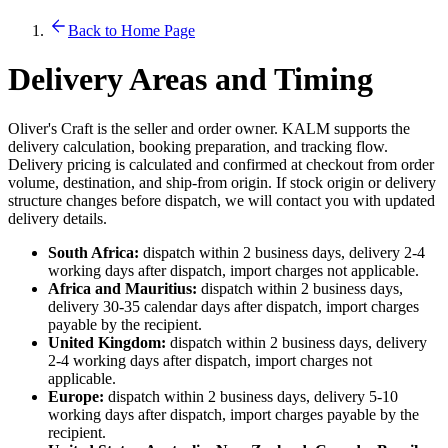
Back to Home Page
Delivery Areas and Timing
Oliver's Craft is the seller and order owner. KALM supports the
delivery calculation, booking preparation, and tracking flow.
Delivery pricing is calculated and confirmed at checkout from order
volume, destination, and ship-from origin. If stock origin or delivery
structure changes before dispatch, we will contact you with updated
delivery details.
South Africa:
dispatch within 2 business days, delivery 2-4
working days after dispatch, import charges not applicable.
Africa and Mauritius:
dispatch within 2 business days,
delivery 30-35 calendar days after dispatch, import charges
payable by the recipient.
United Kingdom:
dispatch within 2 business days, delivery
2-4 working days after dispatch, import charges not
applicable.
Europe:
dispatch within 2 business days, delivery 5-10
working days after dispatch, import charges payable by the
recipient.