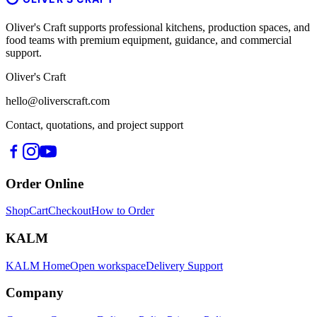
Oliver's Craft supports professional kitchens, production spaces, and
food teams with premium equipment, guidance, and commercial
support.
Oliver's Craft
hello@oliverscraft.com
Contact, quotations, and project support
Order Online
Shop
Cart
Checkout
How to Order
KALM
KALM Home
Open workspace
Delivery Support
Company