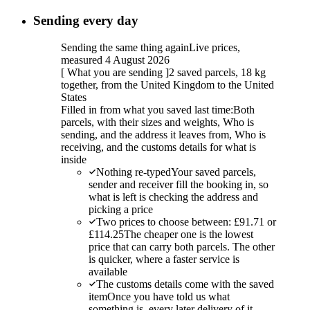
Sending every day
Sending the same thing again
Live prices,
measured 4 August 2026
[
What you are sending
]
2 saved parcels, 18 kg
together, from the United Kingdom to the United
States
Filled in from what you saved last time:
Both
parcels, with their sizes and weights, Who is
sending, and the address it leaves from, Who is
receiving, and the customs details for what is
inside
Nothing re-typed
Your saved parcels,
sender and receiver fill the booking in, so
what is left is checking the address and
picking a price
Two prices to choose between: £91.71 or
£114.25
The cheaper one is the lowest
price that can carry both parcels. The other
is quicker, where a faster service is
available
The customs details come with the saved
item
Once you have told us what
something is, every later delivery of it