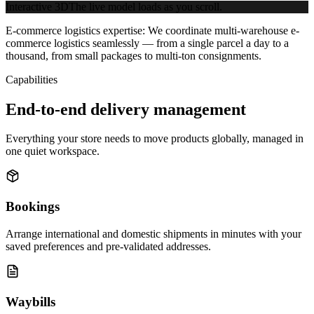
Interactive 3D
The live model loads as you scroll.
E-commerce logistics expertise:
We coordinate multi-warehouse e-
commerce logistics seamlessly — from a single parcel a day to a
thousand, from small packages to multi-ton consignments.
Capabilities
End-to-end delivery management
Everything your store needs to move products globally, managed in
one quiet workspace.
Bookings
Arrange international and domestic shipments in minutes with your
saved preferences and pre-validated addresses.
Waybills