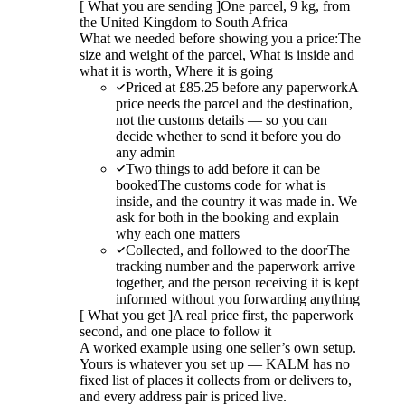
[
What you are sending
]
One parcel, 9 kg, from
the United Kingdom to South Africa
What we needed before showing you a price:
The
size and weight of the parcel, What is inside and
what it is worth, Where it is going
Priced at £85.25 before any paperwork
A
price needs the parcel and the destination,
not the customs details — so you can
decide whether to send it before you do
any admin
Two things to add before it can be
booked
The customs code for what is
inside, and the country it was made in. We
ask for both in the booking and explain
why each one matters
Collected, and followed to the door
The
tracking number and the paperwork arrive
together, and the person receiving it is kept
informed without you forwarding anything
[
What you get
]
A real price first, the paperwork
second, and one place to follow it
A worked example using one seller’s own setup.
Yours is whatever you set up — KALM has no
fixed list of places it collects from or delivers to,
and every address pair is priced live.