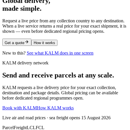
Global delivery,
made simple.
Request a live price from any collection country to any destination.
When a live service returns a real price for your exact shipment, it is
shown — even before dedicated regional pricing opens.
Get a quote
How it works
New to this?
See what KALM does in one screen
KALM delivery network
Send and receive parcels at any scale.
KALM requests a live delivery price for your exact collection,
destination and package details. Global pricing can be available
before dedicated regional programmes open.
Book with KALM
How KALM works
Live air and road prices · sea freight opens 15 August 2026
Parcel
Freight
LCL
FCL