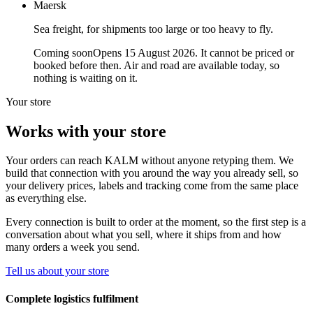
Maersk
Sea freight, for shipments too large or too heavy to fly.
Coming soon
Opens 15 August 2026. It cannot be priced or
booked before then. Air and road are available today, so
nothing is waiting on it.
Your store
Works with your store
Your orders can reach KALM without anyone retyping them. We
build that connection with you around the way you already sell, so
your delivery prices, labels and tracking come from the same place
as everything else.
Every connection is built to order at the moment, so the first step is a
conversation about what you sell, where it ships from and how
many orders a week you send.
Tell us about your store
Complete logistics fulfilment