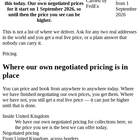
Carried by
this today. Our own negotiated prices
from 1
FedEx
for it start on 1 September 2026, so
September
until then the price you see can be
2026
higher.
This is not a list of where we deliver. Ask for any two real addresses
in the world and you get a real live price, or a plain answer that
nobody can carry it.
Pricing
Where our own negotiated pricing is in
place
You can price and book from anywhere to anywhere today. Where
we have finished negotiating our own prices, you get them. Where
we have not, you still get a real live price — it can just be higher
until that is done.
Inside United Kingdom
We have our own negotiated pricing for collections here, so
the price you see is the best we can offer today.
Negotiated pricing
From United Kingdom, across borders