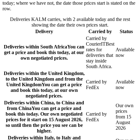
today; where we have not, the date those prices start is stated on the
row.
Deliveries KALM carries, with 2 available today and the rest
showing the date their own prices start.
Delivery
Carried by
Status
Carried by
CourierIT
Best
Deliveries within South Africa
You can
rates for
Available
get a price and book this today, at our
deliveries that
now
own negotiated prices.
stay inside
South Africa.
Deliveries within the United Kingdom,
to the United Kingdom and from the
Carried by
Available
United Kingdom
You can get a price
FedEx
now
and book this today, at our own
negotiated prices.
Deliveries within China, to China and
Our own
from China
You can get a price and
prices
book this today. Our own negotiated
Carried by
from 15
prices for it start on 15 August 2026,
FedEx
August
so until then the price you see can be
2026
higher.
Deliveries within Italy, to Italy and