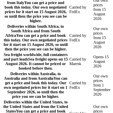
Our own
from Italy
You can get a price and
prices
book this today. Our own negotiated
Carried by
from 15
prices for it start on 15 August 2026,
FedEx
August
so until then the price you see can be
2026
higher.
Deliveries within South Africa, to
Our own
South Africa and from South
prices
Africa
You can get a price and book
Carried by
from 15
this today. Our own negotiated prices
FedEx
August
for it start on 15 August 2026, so until
2026
then the price you see can be higher.
Sea freight worldwide, full containers
Opens 15
and part loads
Sea freight opens on 15
Carried by
August
August 2026. It cannot be priced or
Maersk
2026
booked before then.
Deliveries within Australia, to
Our own
Australia and from Australia
You can
prices
get a price and book this today. Our
Carried by
from 1
own negotiated prices for it start on 1
FedEx
September
September 2026, so until then the
2026
price you see can be higher.
Deliveries within the United States, to
the United States and from the United
Our own
States
You can get a price and book
prices