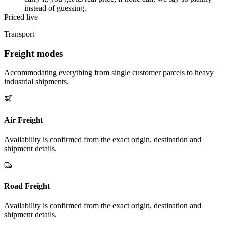
instead of guessing.
Priced live
Transport
Freight modes
Accommodating everything from single customer parcels to heavy
industrial shipments.
Air Freight
Availability is confirmed from the exact origin, destination and
shipment details.
Road Freight
Availability is confirmed from the exact origin, destination and
shipment details.