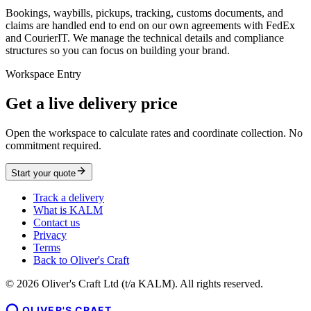
Bookings, waybills, pickups, tracking, customs documents, and
claims are handled end to end on our own agreements with FedEx
and CourierIT. We manage the technical details and compliance
structures so you can focus on building your brand.
Workspace Entry
Get a live delivery price
Open the workspace to calculate rates and coordinate collection. No
commitment required.
Start your quote
Track a delivery
What is KALM
Contact us
Privacy
Terms
Back to Oliver's Craft
©
2026
Oliver's Craft Ltd (t/a KALM). All rights reserved.
OLIVER'S CRAFT