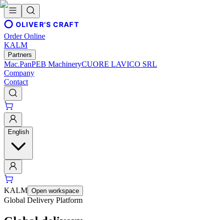
OLIVER'S CRAFT
Order Online
KALM
Partners
Mac.Pan
PEB Machinery
CUORE LAVICO SRL
Company
Contact
English
KALM
Open workspace
Global Delivery Platform