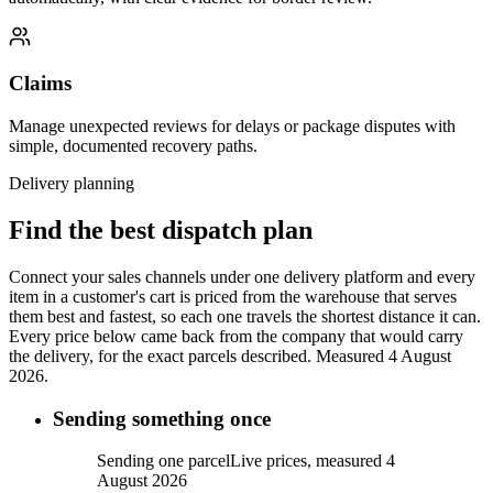
Claims
Manage unexpected reviews for delays or package disputes with
simple, documented recovery paths.
Delivery planning
Find the best dispatch plan
Connect your sales channels under one delivery platform and every
item in a customer's cart is priced from the warehouse that serves
them best and fastest, so each one travels the shortest distance it can.
Every price below came back from the company that would carry
the delivery, for the exact parcels described.
Measured 4 August
2026.
Sending something once
Sending one parcel
Live prices, measured 4
August 2026