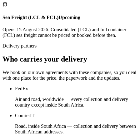
Sea Freight (LCL & FCL)
Upcoming
Opens 15 August 2026. Consolidated (LCL) and full container
(FCL) sea freight cannot be priced or booked before then.
Delivery partners
Who carries your delivery
We book on our own agreements with these companies, so you deal
with one place for the price, the paperwork and the updates.
FedEx
Air and road, worldwide — every collection and delivery
country except inside South Africa.
CourierIT
Road, inside South Africa — collection and delivery between
South African addresses.