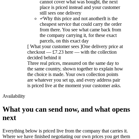
cannot cover what was bought, the next
place is priced instead and your customer
still sees one delivery
Why this price and not another
It is the
cheapest service that could carry the order
from there. You see what came back from
the company carrying it, for these exact
parcels, on this exact day
[
What your customer sees
]
One delivery price at
checkout — £7.23 here — with the collection
decided behind it
Three real prices, measured on the same day to
the same country, shown together to explain how
the choice is made. Your own collection points
are whatever you set up, and every address pair
is priced live at the moment your customer asks.
Availability
What you can send now, and what opens
next
Everything below is priced live from the company that carries it.
Where we have finished negotiating our own prices you get them