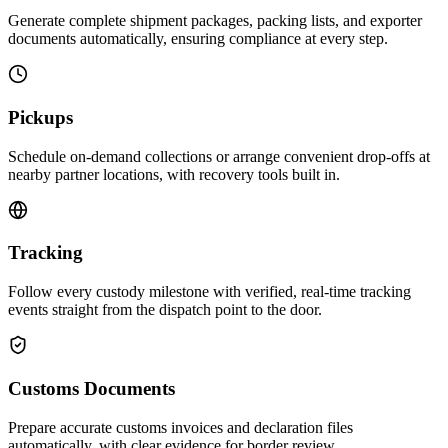
Generate complete shipment packages, packing lists, and exporter
documents automatically, ensuring compliance at every step.
Pickups
Schedule on-demand collections or arrange convenient drop-offs at
nearby partner locations, with recovery tools built in.
Tracking
Follow every custody milestone with verified, real-time tracking
events straight from the dispatch point to the door.
Customs Documents
Prepare accurate customs invoices and declaration files
automatically, with clear evidence for border review.