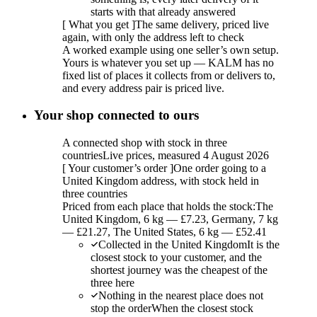
starts with that already answered
[
What you get
]
The same delivery, priced live
again, with only the address left to check
A worked example using one seller’s own setup.
Yours is whatever you set up — KALM has no
fixed list of places it collects from or delivers to,
and every address pair is priced live.
Your shop connected to ours
A connected shop with stock in three
countries
Live prices, measured 4 August 2026
[
Your customer’s order
]
One order going to a
United Kingdom address, with stock held in
three countries
Priced from each place that holds the stock:
The
United Kingdom, 6 kg — £7.23, Germany, 7 kg
— £21.27, The United States, 6 kg — £52.41
Collected in the United Kingdom
It is the
closest stock to your customer, and the
shortest journey was the cheapest of the
three here
Nothing in the nearest place does not
stop the order
When the closest stock