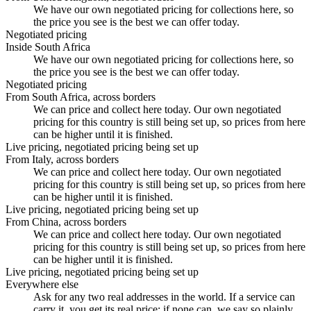
We have our own negotiated pricing for collections here, so
the price you see is the best we can offer today.
Negotiated pricing
Inside South Africa
We have our own negotiated pricing for collections here, so
the price you see is the best we can offer today.
Negotiated pricing
From South Africa, across borders
We can price and collect here today. Our own negotiated
pricing for this country is still being set up, so prices from here
can be higher until it is finished.
Live pricing, negotiated pricing being set up
From Italy, across borders
We can price and collect here today. Our own negotiated
pricing for this country is still being set up, so prices from here
can be higher until it is finished.
Live pricing, negotiated pricing being set up
From China, across borders
We can price and collect here today. Our own negotiated
pricing for this country is still being set up, so prices from here
can be higher until it is finished.
Live pricing, negotiated pricing being set up
Everywhere else
Ask for any two real addresses in the world. If a service can
carry it, you get its real price; if none can, we say so plainly