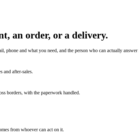
, an order, or a delivery.
l, phone and what you need, and the person who can actually answer it
s and after-sales.
ross borders, with the paperwork handled.
 comes from whoever can act on it.