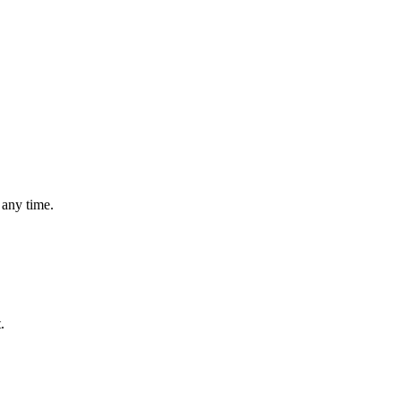
 any time.
.