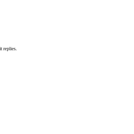
 replies.