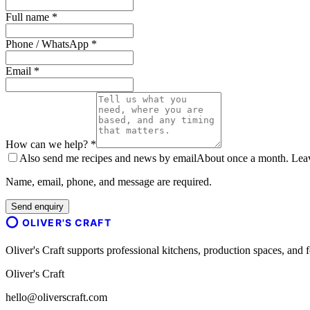
Full name *
Phone / WhatsApp *
Email *
How can we help? *
Also send me recipes and news by email
About once a month. Leave
Name, email, phone, and message are required.
Send enquiry
OLIVER'S CRAFT
Oliver's Craft supports professional kitchens, production spaces, a
Oliver's Craft
hello@oliverscraft.com