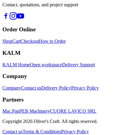
Contact, quotations, and project support
Order Online
Shop
Cart
Checkout
How to Order
KALM
KALM Home
Open workspace
Delivery Support
Company
Company
Contact us
Delivery Policy
Privacy Policy
Partners
Mac.Pan
PEB Machinery
CUORE LAVICO SRL
Copyright
2026
Oliver's Craft.
All rights reserved.
Contact us
Terms & Conditions
Privacy Policy