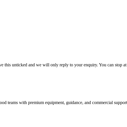
 this unticked and we will only reply to your enquiry. You can stop at
nd food teams with premium equipment, guidance, and commercial support