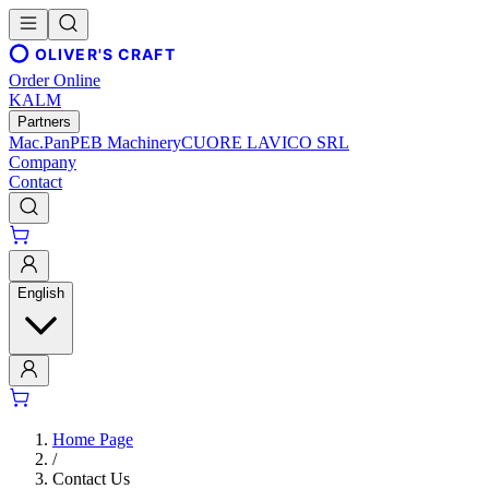
OLIVER'S CRAFT
Order Online
KALM
Partners
Mac.Pan
PEB Machinery
CUORE LAVICO SRL
Company
Contact
English
Home Page
/
Contact Us