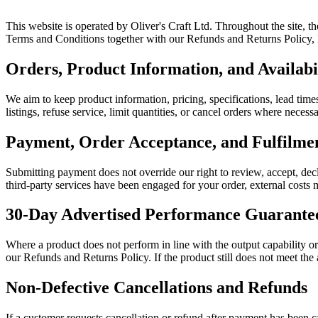
This website is operated by Oliver's Craft Ltd. Throughout the site, t
Terms and Conditions together with our Refunds and Returns Policy, Pr
Orders, Product Information, and Availabi
We aim to keep product information, pricing, specifications, lead times
listings, refuse service, limit quantities, or cancel orders where neces
Payment, Order Acceptance, and Fulfilm
Submitting payment does not override our right to review, accept, decl
third-party services have been engaged for your order, external costs m
30-Day Advertised Performance Guarante
Where a product does not perform in line with the output capability o
our Refunds and Returns Policy. If the product still does not meet the
Non-Defective Cancellations and Refunds
If a customer requests cancellation or refund after payment has been