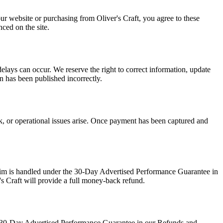
our website or purchasing from Oliver's Craft, you agree to these
ced on the site.
delays can occur. We reserve the right to correct information, update
on has been published incorrectly.
ck, or operational issues arise. Once payment has been captured and
claim is handled under the 30-Day Advertised Performance Guarantee in
's Craft will provide a full money-back refund.
the 30-Day Advertised Performance Guarantee in our Refunds and