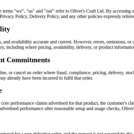
he terms "we", "us" and "our" refer to Oliver's Craft Ltd. By accessing 
ivacy Policy, Delivery Policy, and any other policies expressly referen
lity
, and availability accurate and current. However, errors, omissions, or 
sary, including where pricing, availability, delivery, or product informati
ent Commitments
ine, or cancel an order where fraud, compliance, pricing, delivery, sto
ay already have been incurred to fulfil that order.
e
r core performance claims advertised for that product, the customer's 
 advertised performance after reasonable setup and usage checks, Oliver
 captured for a non-defective order, and the request is not covered by 