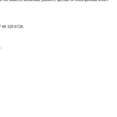
7 69 320 6728.
.