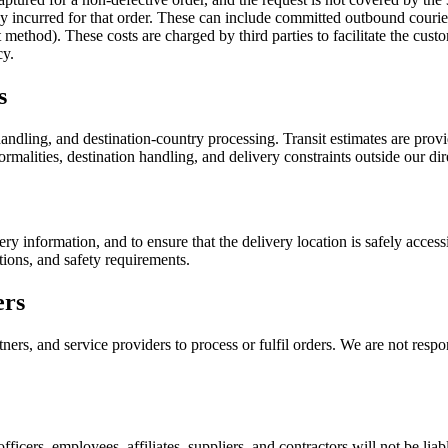
ady incurred for that order. These can include committed outbound couri
ethod). These costs are charged by third parties to facilitate the custo
cy.
s
ndling, and destination-country processing. Transit estimates are provid
rmalities, destination handling, and delivery constraints outside our dir
ery information, and to ensure that the delivery location is safely acce
tions, and safety requirements.
ers
ers, and service providers to process or fulfil orders. We are not respon
officers, employees, affiliates, suppliers, and contractors will not be liab