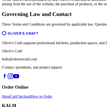
arising from the use of the website, the purchase of products, or the us
Governing Law and Contact
These Terms and Conditions are governed by applicable law. Question
OLIVER'S CRAFT
Oliver's Craft supports professional kitchens, production spaces, a
Oliver's Craft
hello@oliverscraft.com
Contact, quotations, and project support
Order Online
Shop
Cart
Checkout
How to Order
KALM