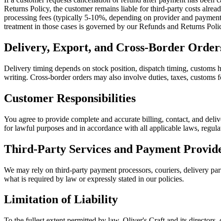
Returns Policy, the customer remains liable for third-party costs alre
processing fees (typically 5-10%, depending on provider and payment m
treatment in those cases is governed by our Refunds and Returns Poli
Delivery, Export, and Cross-Border Order
Delivery timing depends on stock position, dispatch timing, customs ha
writing. Cross-border orders may also involve duties, taxes, customs fo
Customer Responsibilities
You agree to provide complete and accurate billing, contact, and deliv
for lawful purposes and in accordance with all applicable laws, regula
Third-Party Services and Payment Provid
We may rely on third-party payment processors, couriers, delivery partn
what is required by law or expressly stated in our policies.
Limitation of Liability
To the fullest extent permitted by law, Oliver's Craft and its directors, 