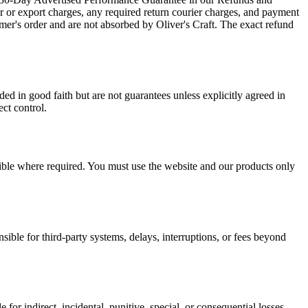
er or export charges, any required return courier charges, and payment
mer's order and are not absorbed by Oliver's Craft. The exact refund
ed in good faith but are not guarantees unless explicitly agreed in
ect control.
ssible where required. You must use the website and our products only
sible for third-party systems, delays, interruptions, or fees beyond
le for indirect, incidental, punitive, special, or consequential losses