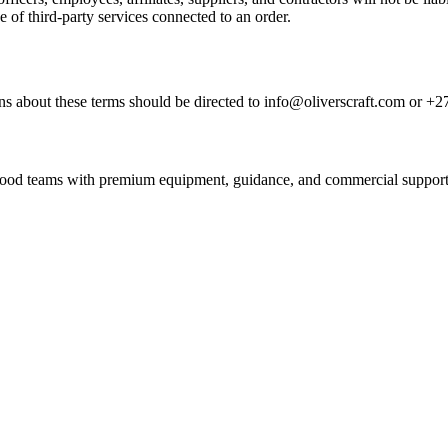
e of third-party services connected to an order.
s about these terms should be directed to info@oliverscraft.com or +2
nd food teams with premium equipment, guidance, and commercial support