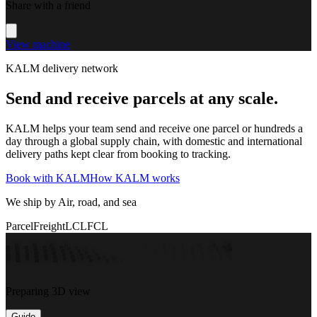
Share with a friend
View machine
KALM delivery network
Send and receive parcels at any scale.
KALM helps your team send and receive one parcel or hundreds a
day through a global supply chain, with domestic and international
delivery paths kept clear from booking to tracking.
Book with KALM
How KALM works
We ship by Air, road, and sea
Parcel
Freight
LCL
FCL
Preparing 3D view
Guide