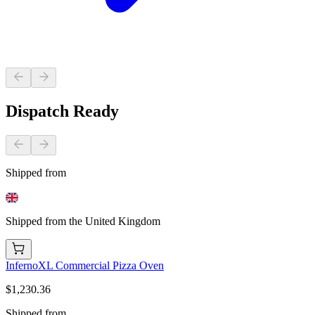
Dispatch Ready
Shipped from
Shipped from the United Kingdom
InfernoXL Commercial Pizza Oven
$1,230.36
Shipped from