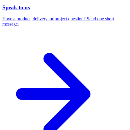
Speak to us
Have a product, delivery, or project question? Send one short
message.