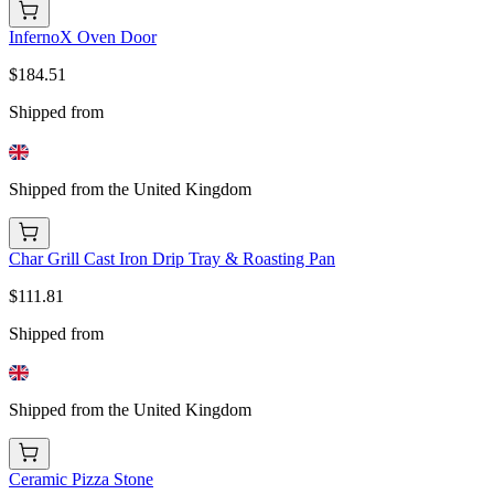
InfernoX Oven Door
$184.51
Shipped from
Shipped from the United Kingdom
Char Grill Cast Iron Drip Tray & Roasting Pan
$111.81
Shipped from
Shipped from the United Kingdom
Ceramic Pizza Stone