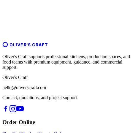
OLIVER'S CRAFT
Oliver's Craft supports professional kitchens, production spaces, and
food teams with premium equipment, guidance, and commercial
support.
Oliver's Craft
hello@oliverscraft.com
Contact, quotations, and project support
Order Online