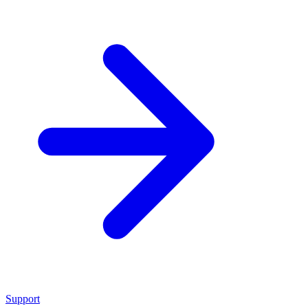
Support