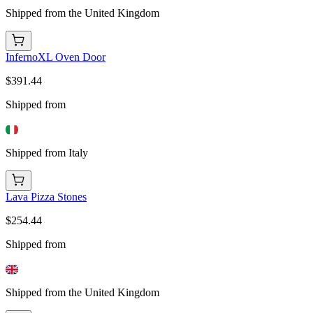
Shipped from the United Kingdom
InfernoXL Oven Door
$391.44
Shipped from
Shipped from Italy
Lava Pizza Stones
$254.44
Shipped from
Shipped from the United Kingdom