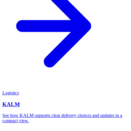
Logistics
KALM
See how KALM supports clear delivery choices and updates in a
compact view.