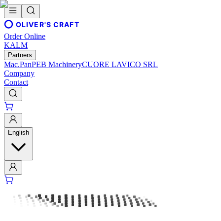
OLIVER'S CRAFT
Order Online
KALM
Partners
Mac.Pan
PEB Machinery
CUORE LAVICO SRL
Company
Contact
English