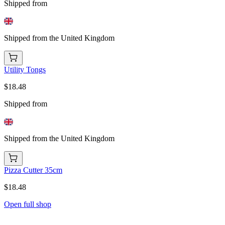
Shipped from
Shipped from the United Kingdom
Utility Tongs
$18.48
Shipped from
Shipped from the United Kingdom
Pizza Cutter 35cm
$18.48
Open full shop