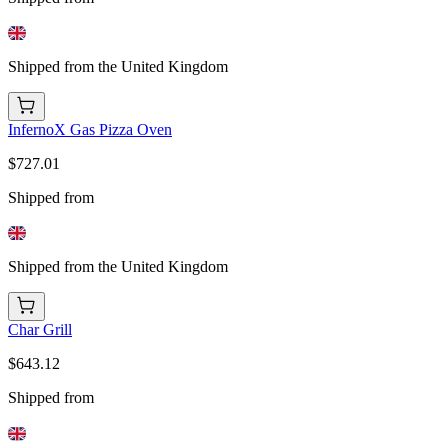
Shipped from the United Kingdom
InfernoX Gas Pizza Oven
$727.01
Shipped from
Shipped from the United Kingdom
Char Grill
$643.12
Shipped from