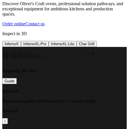
Discover Oliver's Craft ovens, professional solution pathways, and
exceptional equipment for ambitious kitchens and production
spaces.
Order online
Contact us
Inspect in 3D
InfernoX
InfernoXL-Pro
InfernoXL-Lite
Char Grill
Preparing 3D view
Guide
InfernoX
Restaurant-quality performance in a compact design
InfernoX
i