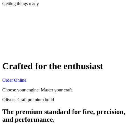
Getting things ready
Crafted for the enthusiast
Order Online
Choose your engine. Master your craft.
Oliver's Craft premium build
The premium standard for fire, precision,
and performance.