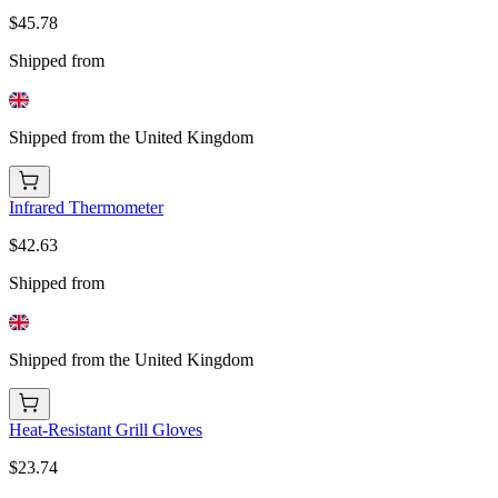
$45.78
Shipped from
Shipped from the United Kingdom
Infrared Thermometer
$42.63
Shipped from
Shipped from the United Kingdom
Heat-Resistant Grill Gloves
$23.74