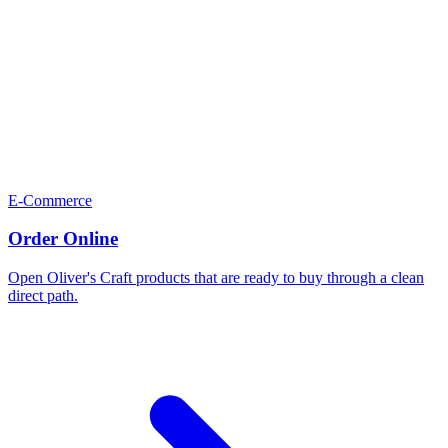
E-Commerce
Order Online
Open Oliver's Craft products that are ready to buy through a clean
direct path.