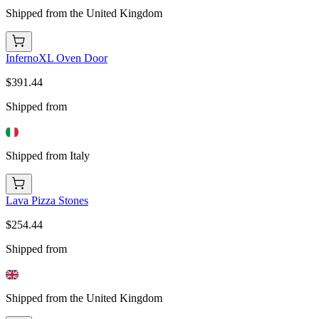
Shipped from the United Kingdom
InfernoXL Oven Door
$391.44
Shipped from
Shipped from Italy
Lava Pizza Stones
$254.44
Shipped from
Shipped from the United Kingdom