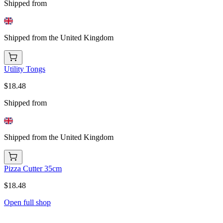
Shipped from
Shipped from the United Kingdom
Utility Tongs
$18.48
Shipped from
Shipped from the United Kingdom
Pizza Cutter 35cm
$18.48
Open full shop