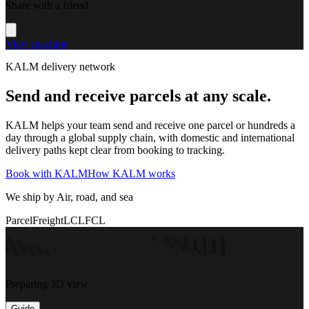
Share with a friend
View machine
KALM delivery network
Send and receive parcels at any scale.
KALM helps your team send and receive one parcel or hundreds a
day through a global supply chain, with domestic and international
delivery paths kept clear from booking to tracking.
Book with KALM
How KALM works
We ship by Air, road, and sea
Parcel
Freight
LCL
FCL
Preparing 3D view
Guide