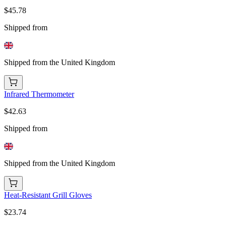
$45.78
Shipped from
Shipped from the United Kingdom
Infrared Thermometer
$42.63
Shipped from
Shipped from the United Kingdom
Heat-Resistant Grill Gloves
$23.74