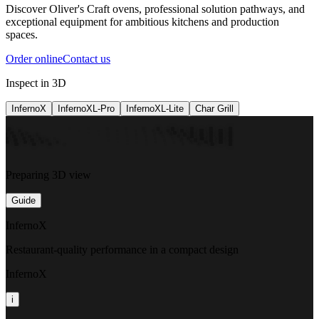
Discover Oliver's Craft ovens, professional solution pathways, and
exceptional equipment for ambitious kitchens and production
spaces.
Order online
Contact us
Inspect in 3D
InfernoX
InfernoXL-Pro
InfernoXL-Lite
Char Grill
Preparing 3D view
Guide
InfernoX
Restaurant-quality performance in a compact design
InfernoX
i