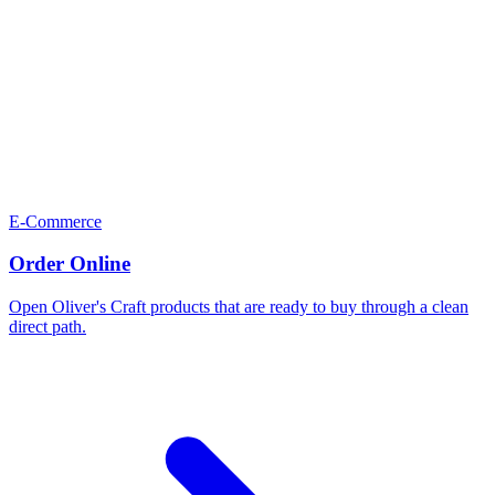
E-Commerce
Order Online
Open Oliver's Craft products that are ready to buy through a clean
direct path.