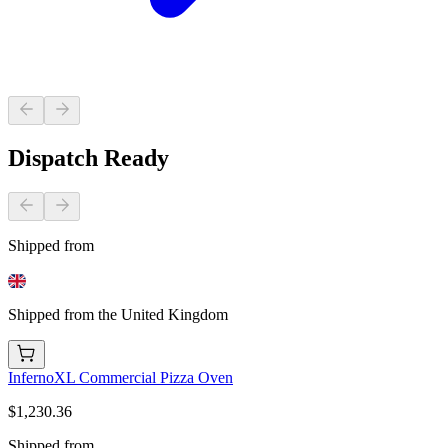
Dispatch Ready
Shipped from
Shipped from the United Kingdom
InfernoXL Commercial Pizza Oven
$1,230.36
Shipped from