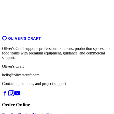
OLIVER'S CRAFT
Oliver's Craft supports professional kitchens, production spaces, and
food teams with premium equipment, guidance, and commercial
support.
Oliver's Craft
hello@oliverscraft.com
Contact, quotations, and project support
Order Online