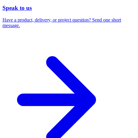
Speak to us
Have a product, delivery, or project question? Send one short
message.