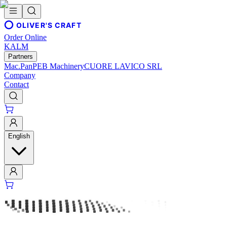
OLIVER'S CRAFT
Order Online
KALM
Partners
Mac.Pan
PEB Machinery
CUORE LAVICO SRL
Company
Contact
English