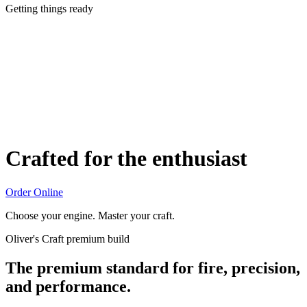
Getting things ready
Crafted for the enthusiast
Order Online
Choose your engine. Master your craft.
Oliver's Craft premium build
The premium standard for fire, precision,
and performance.