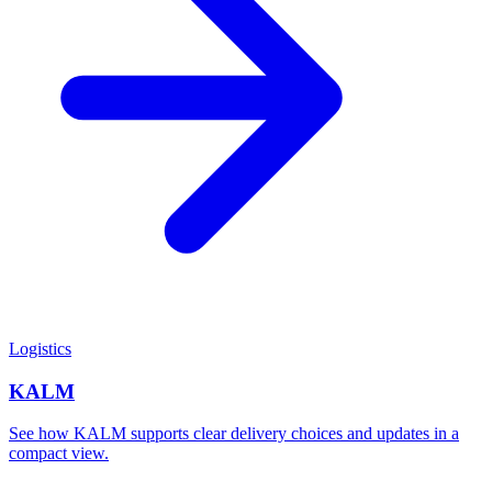
Logistics
KALM
See how KALM supports clear delivery choices and updates in a
compact view.