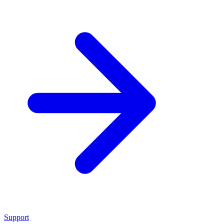
Support