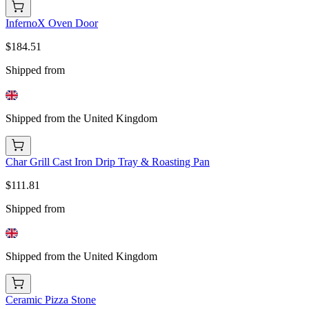
InfernoX Oven Door
$184.51
Shipped from
Shipped from the United Kingdom
Char Grill Cast Iron Drip Tray & Roasting Pan
$111.81
Shipped from
Shipped from the United Kingdom
Ceramic Pizza Stone