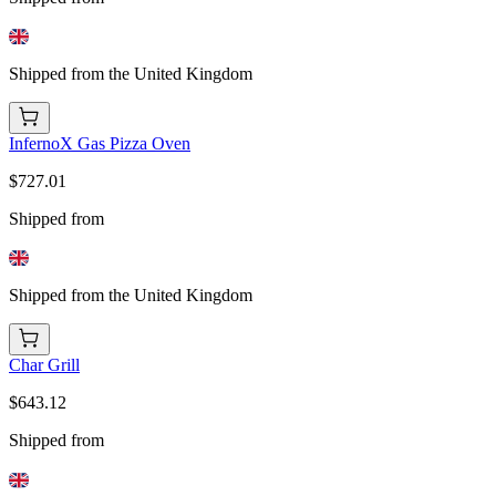
Shipped from the United Kingdom
InfernoX Gas Pizza Oven
$727.01
Shipped from
Shipped from the United Kingdom
Char Grill
$643.12
Shipped from