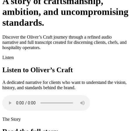
A story of craftsmanship,
ambition, and uncompromising
standards.
Discover the Oliver’s Craft journey through a refined audio
narrative and full transcript created for discerning clients, chefs, and
hospitality operators.
Listen
Listen to Oliver’s Craft
A dedicated narrative for clients who want to understand the vision,
history, and standards behind the brand.
The Story