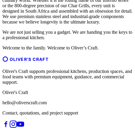
culinary world. Whether it is the rolling flame of our Inferno series
or the 800-degree precision of our Char Grills, every unit is
designed in South Africa and assembled with an obsession for detail.
We use premium stainless steel and industrial-grade components
because we believe longevity is the ultimate luxury.
We are not just selling you a gadget. We are handing you the keys to
a professional kitchen.
Welcome to the family. Welcome to Oliver’s Craft.
OLIVER'S CRAFT
Oliver's Craft supports professional kitchens, production spaces, and
food teams with premium equipment, guidance, and commercial
support.
Oliver's Craft
hello@oliverscraft.com
Contact, quotations, and project support