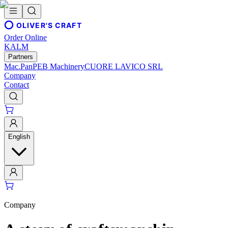
OLIVER'S CRAFT
Order Online
KALM
Partners
Mac.Pan
PEB Machinery
CUORE LAVICO SRL
Company
Contact
English
Company