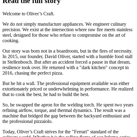
Read the full story
Welcome to Oliver’s Craft.
We do not simply manufacture appliances. We engineer culinary
precision. We exist at the intersection where raw fire meets stainless
steel, designed for those who refuse to compromise on the art of
cooking.
Our story was born not in a boardroom, but in the fires of necessity.
In 2015, our founder, David Oliver, started with a humble food stall
in Stellenbosch. But after an accident forced a pause in that dream,
resilience took over. He returned with a "dark kitchen" concept in
2016, chasing the perfect pizza.
But he hit a wall. The professional equipment available was either
extortionately priced or underwhelming in performance. He realized
that to cook the best, he had to build the best.
So, he swapped the apron for the welding torch. He spent two years
refining airflow, torque, and thermal dynamics. The result was a
machine that bridged the gap between the backyard enthusiast and
the professional pizzaiolo.
Today, Oliver’s Craft strives for the "Ferrari" standard of the