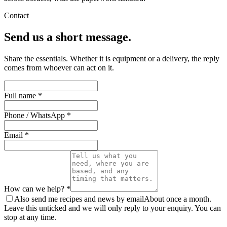
Contact
Send us a short message.
Share the essentials. Whether it is equipment or a delivery, the reply
comes from whoever can act on it.
Full name *
Phone / WhatsApp *
Email *
How can we help? *
Also send me recipes and news by email
About once a month.
Leave this unticked and we will only reply to your enquiry. You can
stop at any time.