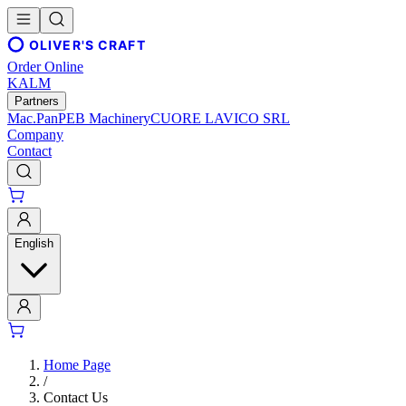
OLIVER'S CRAFT
Order Online
KALM
Partners
Mac.Pan
PEB Machinery
CUORE LAVICO SRL
Company
Contact
English
Home Page
/
Contact Us