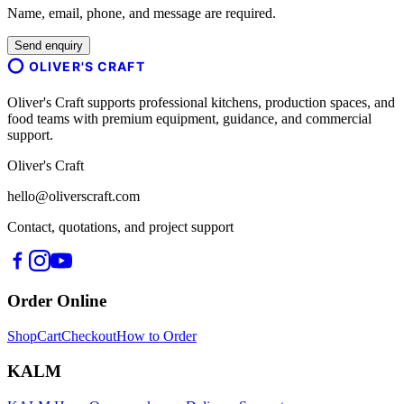
Name, email, phone, and message are required.
Send enquiry
OLIVER'S CRAFT
Oliver's Craft supports professional kitchens, production spaces, and
food teams with premium equipment, guidance, and commercial
support.
Oliver's Craft
hello@oliverscraft.com
Contact, quotations, and project support
Order Online
Shop
Cart
Checkout
How to Order
KALM