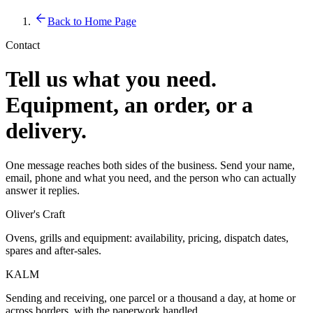
Back to Home Page
Contact
Tell us what you need.
Equipment, an order, or a
delivery.
One message reaches both sides of the business. Send your name,
email, phone and what you need, and the person who can actually
answer it replies.
Oliver's Craft
Ovens, grills and equipment: availability, pricing, dispatch dates,
spares and after-sales.
KALM
Sending and receiving, one parcel or a thousand a day, at home or
across borders, with the paperwork handled.