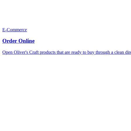
E-Commerce
Order Online
Open Oliver's Craft products that are ready to buy through a clean dir