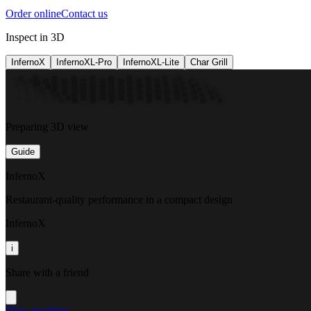
Order online
Contact us
Inspect in 3D
InfernoX
InfernoXL-Pro
InfernoXL-Lite
Char Grill
Preparing 3D view
Guide
InfernoX
Restaurant-quality performance in a compact design
InfernoX
i
Share with a friend
View machine