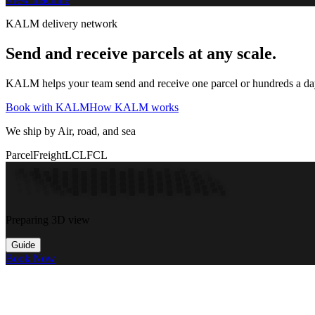
KALM delivery network
Send and receive parcels at any scale.
KALM helps your team send and receive one parcel or hundreds a day t
Book with KALM
How KALM works
We ship by Air, road, and sea
Parcel
Freight
LCL
FCL
Preparing 3D view
Guide
Book Now