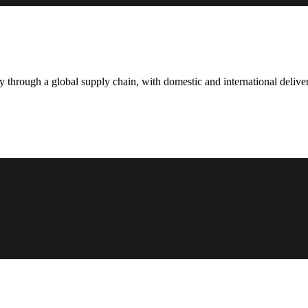
hrough a global supply chain, with domestic and international deliver