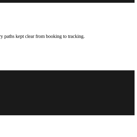
y paths kept clear from booking to tracking.