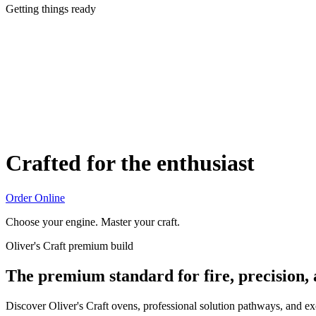
Getting things ready
Crafted for the enthusiast
Order Online
Choose your engine. Master your craft.
Oliver's Craft premium build
The premium standard for fire, precision,
Discover Oliver's Craft ovens, professional solution pathways, and e