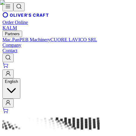
OLIVER'S CRAFT
Order Online
KALM
Partners
Mac.Pan
PEB Machinery
CUORE LAVICO SRL
Company
Contact
English