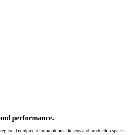
 and performance.
xceptional equipment for ambitious kitchens and production spaces.