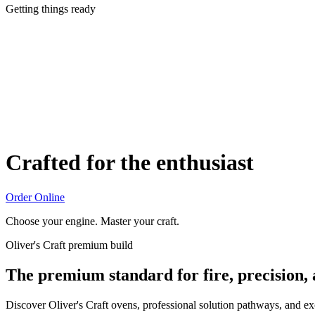
Getting things ready
Crafted for the enthusiast
Order Online
Choose your engine. Master your craft.
Oliver's Craft premium build
The premium standard for fire, precision,
Discover Oliver's Craft ovens, professional solution pathways, and e