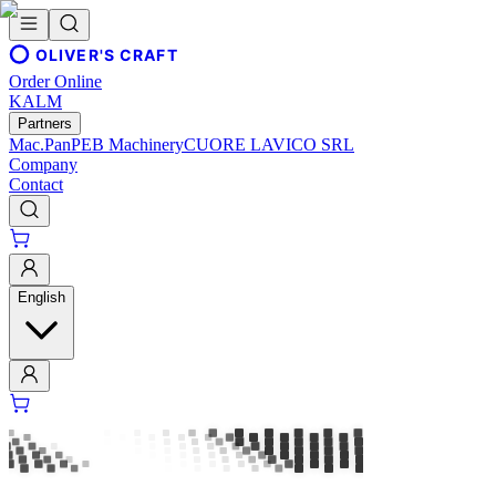
OLIVER'S CRAFT
Order Online
KALM
Partners
Mac.Pan
PEB Machinery
CUORE LAVICO SRL
Company
Contact
English