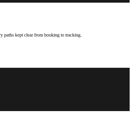
y paths kept clear from booking to tracking.