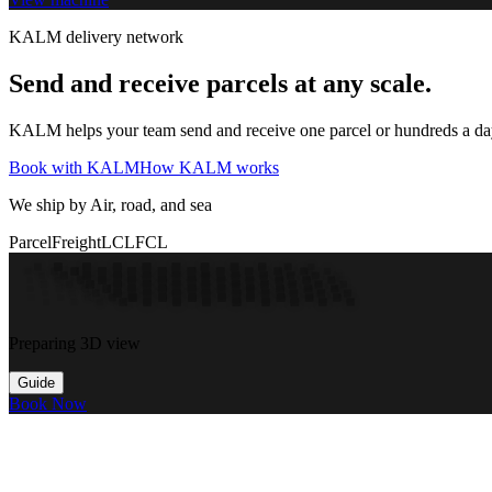
KALM delivery network
Send and receive parcels at any scale.
KALM helps your team send and receive one parcel or hundreds a day t
Book with KALM
How KALM works
We ship by Air, road, and sea
Parcel
Freight
LCL
FCL
Preparing 3D view
Guide
Book Now