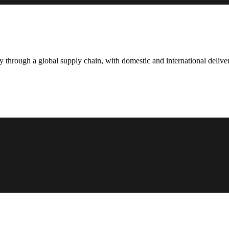
hrough a global supply chain, with domestic and international deliver