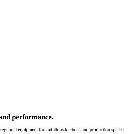
 and performance.
xceptional equipment for ambitious kitchens and production spaces.