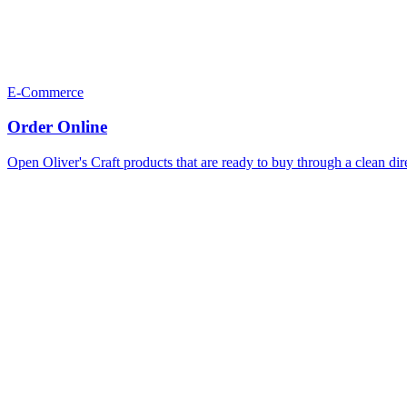
E-Commerce
Order Online
Open Oliver's Craft products that are ready to buy through a clean dir