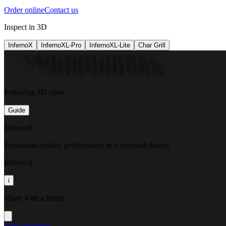
Order online
Contact us
Inspect in 3D
InfernoX
InfernoXL-Pro
InfernoXL-Lite
Char Grill
Preparing 3D view
Guide
InfernoX
Restaurant-quality performance in a compact design
InfernoX
i
Share with a friend
View machine