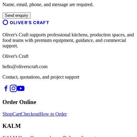
Name, email, phone, and message are required.
Send enquiry
OLIVER'S CRAFT
Oliver's Craft supports professional kitchens, production spaces, and
food teams with premium equipment, guidance, and commercial
support.
Oliver's Craft
hello@oliverscraft.com
Contact, quotations, and project support
Order Online
Shop
Cart
Checkout
How to Order
KALM