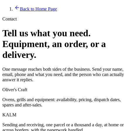
Back to Home Page
Contact
Tell us what you need.
Equipment, an order, or a
delivery.
One message reaches both sides of the business. Send your name,
email, phone and what you need, and the person who can actually
answer it replies.
Oliver's Craft
Ovens, grills and equipment: availability, pricing, dispatch dates,
spares and after-sales.
KALM
Sending and receiving, one parcel or a thousand a day, at home or
across borders, with the paperwork handled.