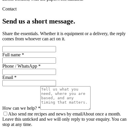
Contact
Send us a short message.
Share the essentials. Whether it is equipment or a delivery, the reply
comes from whoever can act on it.
Full name *
Phone / WhatsApp *
Email *
How can we help? *
Also send me recipes and news by email
About once a month.
Leave this unticked and we will only reply to your enquiry. You can
stop at any time.