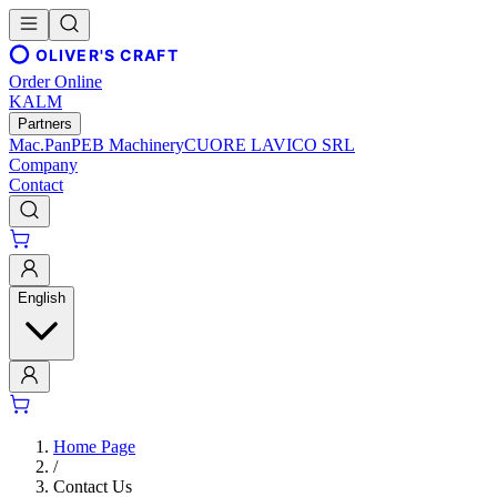
OLIVER'S CRAFT
Order Online
KALM
Partners
Mac.Pan
PEB Machinery
CUORE LAVICO SRL
Company
Contact
English
Home Page
/
Contact Us