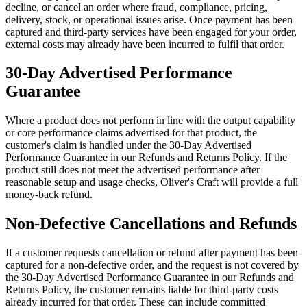
decline, or cancel an order where fraud, compliance, pricing,
delivery, stock, or operational issues arise. Once payment has been
captured and third-party services have been engaged for your order,
external costs may already have been incurred to fulfil that order.
30-Day Advertised Performance
Guarantee
Where a product does not perform in line with the output capability
or core performance claims advertised for that product, the
customer's claim is handled under the 30-Day Advertised
Performance Guarantee in our Refunds and Returns Policy. If the
product still does not meet the advertised performance after
reasonable setup and usage checks, Oliver's Craft will provide a full
money-back refund.
Non-Defective Cancellations and Refunds
If a customer requests cancellation or refund after payment has been
captured for a non-defective order, and the request is not covered by
the 30-Day Advertised Performance Guarantee in our Refunds and
Returns Policy, the customer remains liable for third-party costs
already incurred for that order. These can include committed