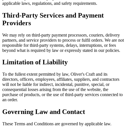
applicable laws, regulations, and safety requirements.
Third-Party Services and Payment
Providers
We may rely on third-party payment processors, couriers, delivery
partners, and service providers to process or fulfil orders. We are not
responsible for third-party systems, delays, interruptions, or fees
beyond what is required by law or expressly stated in our policies.
Limitation of Liability
To the fullest extent permitted by law, Oliver's Craft and its
directors, officers, employees, affiliates, suppliers, and contractors
will not be liable for indirect, incidental, punitive, special, or
consequential losses arising from the use of the website, the
purchase of products, or the use of third-party services connected to
an order.
Governing Law and Contact
These Terms and Conditions are governed by applicable law.