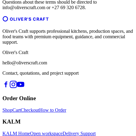
Questions about these terms should be directed to
info@oliverscraft.com or +27 69 320 6728.
OLIVER'S CRAFT
Oliver's Craft supports professional kitchens, production spaces, and
food teams with premium equipment, guidance, and commercial
support.
Oliver's Craft
hello@oliverscraft.com
Contact, quotations, and project support
Order Online
Shop
Cart
Checkout
How to Order
KALM
KALM Home
Open workspace
Delivery Support