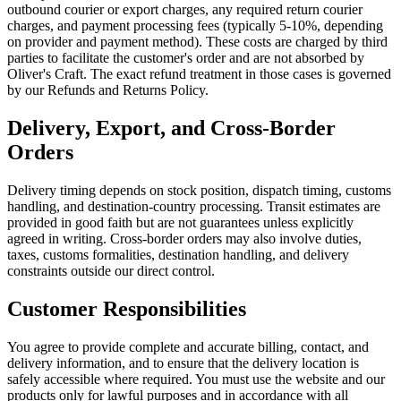
outbound courier or export charges, any required return courier
charges, and payment processing fees (typically 5-10%, depending
on provider and payment method). These costs are charged by third
parties to facilitate the customer's order and are not absorbed by
Oliver's Craft. The exact refund treatment in those cases is governed
by our Refunds and Returns Policy.
Delivery, Export, and Cross-Border
Orders
Delivery timing depends on stock position, dispatch timing, customs
handling, and destination-country processing. Transit estimates are
provided in good faith but are not guarantees unless explicitly
agreed in writing. Cross-border orders may also involve duties,
taxes, customs formalities, destination handling, and delivery
constraints outside our direct control.
Customer Responsibilities
You agree to provide complete and accurate billing, contact, and
delivery information, and to ensure that the delivery location is
safely accessible where required. You must use the website and our
products only for lawful purposes and in accordance with all