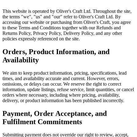
This website is operated by Oliver's Craft Ltd. Throughout the site,
the terms "we", "us" and "our" refer to Oliver's Craft Ltd. By
accessing our website or purchasing from Oliver's Craft, you agree
to these Terms and Conditions together with our Refunds and
Returns Policy, Privacy Policy, Delivery Policy, and any other
policies expressly referenced on the site.
Orders, Product Information, and
Availability
We aim to keep product information, pricing, specifications, lead
times, and availability accurate and current. However, errors,
omissions, or delays can occur. We reserve the right to correct
information, update listings, refuse service, limit quantities, or cancel
orders where necessary, including where pricing, availability,
delivery, or product information has been published incorrectly.
Payment, Order Acceptance, and
Fulfilment Commitments
Submitting payment does not override our right to review, accept,