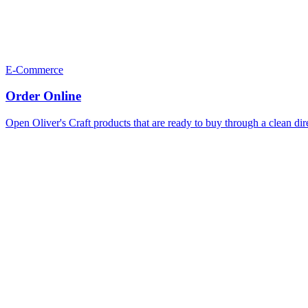
E-Commerce
Order Online
Open Oliver's Craft products that are ready to buy through a clean dir