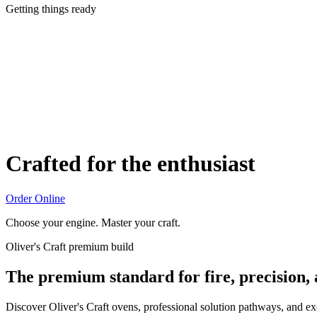
Getting things ready
Crafted for the enthusiast
Order Online
Choose your engine. Master your craft.
Oliver's Craft premium build
The premium standard for fire, precision,
Discover Oliver's Craft ovens, professional solution pathways, and e