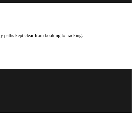
y paths kept clear from booking to tracking.