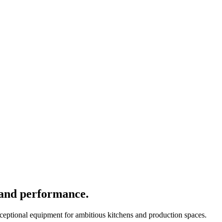
 and performance.
xceptional equipment for ambitious kitchens and production spaces.