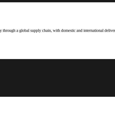
hrough a global supply chain, with domestic and international deliver