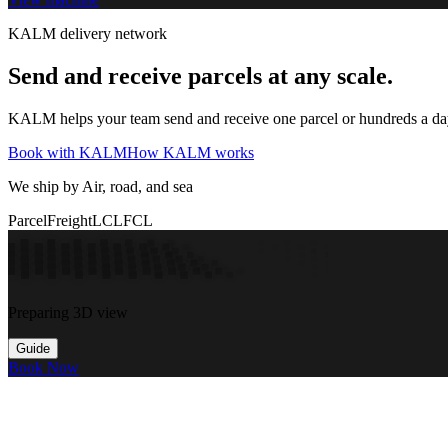
KALM delivery network
Send and receive parcels at any scale.
KALM helps your team send and receive one parcel or hundreds a day t
Book with KALM
How KALM works
We ship by Air, road, and sea
Parcel
Freight
LCL
FCL
Preparing 3D view
Guide
Book Now