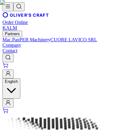
OLIVER'S CRAFT
Order Online
KALM
Partners
Mac.Pan
PEB Machinery
CUORE LAVICO SRL
Company
Contact
English