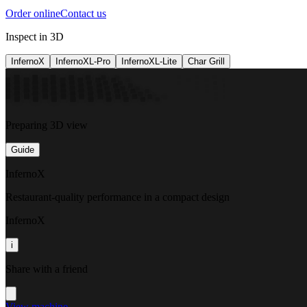
Order online
Contact us
Inspect in 3D
InfernoX
InfernoXL-Pro
InfernoXL-Lite
Char Grill
Preparing 3D view
Guide
InfernoX
Restaurant-quality performance in a compact design
InfernoX
i
Share with a friend
View machine