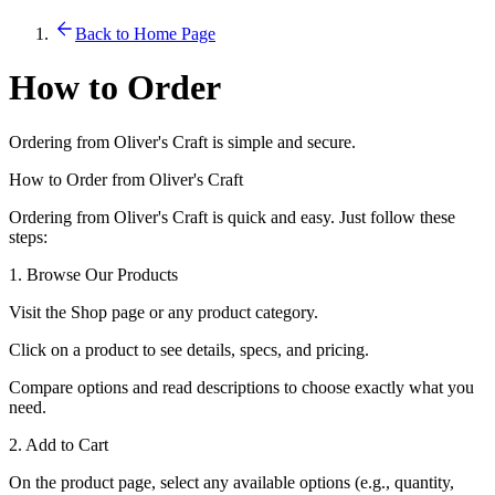
Back to Home Page
How to Order
Ordering from Oliver's Craft is simple and secure.
How to Order from Oliver's Craft
Ordering from Oliver's Craft is quick and easy. Just follow these
steps:
1. Browse Our Products
Visit the Shop page or any product category.
Click on a product to see details, specs, and pricing.
Compare options and read descriptions to choose exactly what you
need.
2. Add to Cart
On the product page, select any available options (e.g., quantity,