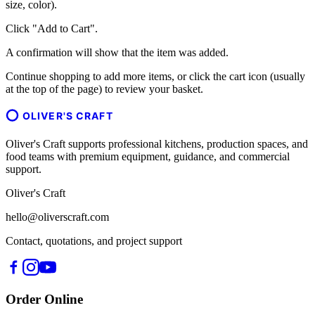
size, color).
Click "Add to Cart".
A confirmation will show that the item was added.
Continue shopping to add more items, or click the cart icon (usually
at the top of the page) to review your basket.
OLIVER'S CRAFT
Oliver's Craft supports professional kitchens, production spaces, and
food teams with premium equipment, guidance, and commercial
support.
Oliver's Craft
hello@oliverscraft.com
Contact, quotations, and project support
Order Online