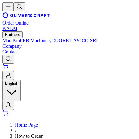
OLIVER'S CRAFT
Order Online
KALM
Partners
Mac.Pan
PEB Machinery
CUORE LAVICO SRL
Company
Contact
English
Home Page
/
How to Order