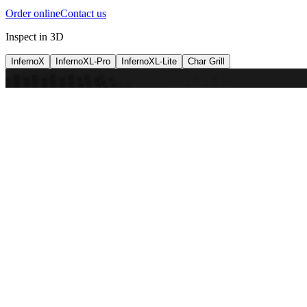
Order online
Contact us
Inspect in 3D
InfernoX
InfernoXL-Pro
InfernoXL-Lite
Char Grill
Preparing 3D view
Guide
InfernoX
Restaurant-quality performance in a compact design
InfernoX
i
Share with a friend
View machine