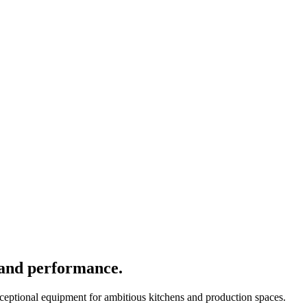
 and performance.
xceptional equipment for ambitious kitchens and production spaces.