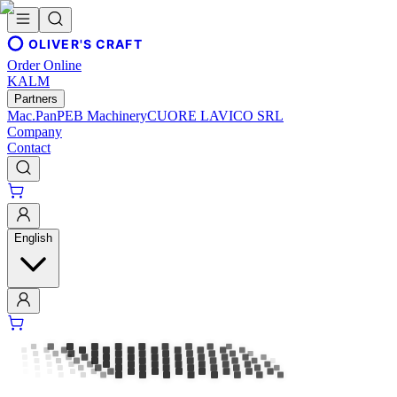
OLIVER'S CRAFT
Order Online
KALM
Partners
Mac.Pan
PEB Machinery
CUORE LAVICO SRL
Company
Contact
English