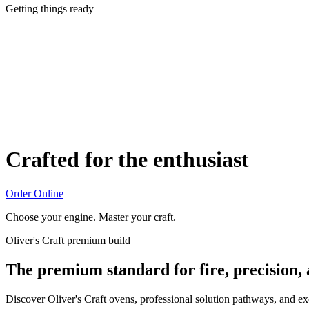
Getting things ready
Crafted for the enthusiast
Order Online
Choose your engine. Master your craft.
Oliver's Craft premium build
The premium standard for fire, precision,
Discover Oliver's Craft ovens, professional solution pathways, and e