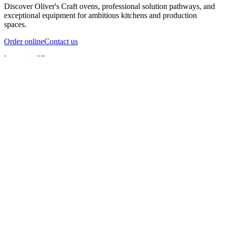
Discover Oliver's Craft ovens, professional solution pathways, and
exceptional equipment for ambitious kitchens and production
spaces.
Order online
Contact us
Inspect in 3D
InfernoX
InfernoXL-Pro
InfernoXL-Lite
Char Grill
Preparing 3D view
Guide
InfernoX
Restaurant-quality performance in a compact design
InfernoX
i