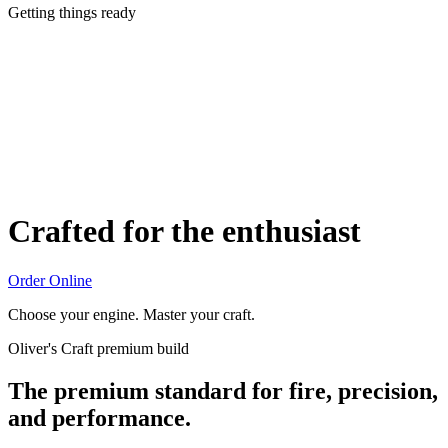
Getting things ready
Crafted for the enthusiast
Order Online
Choose your engine. Master your craft.
Oliver's Craft premium build
The premium standard for fire, precision,
and performance.