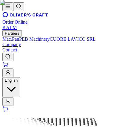
OLIVER'S CRAFT
Order Online
KALM
Partners
Mac.Pan
PEB Machinery
CUORE LAVICO SRL
Company
Contact
English