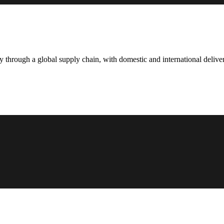
hrough a global supply chain, with domestic and international deliver