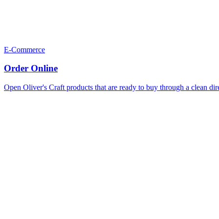
E-Commerce
Order Online
Open Oliver's Craft products that are ready to buy through a clean dir