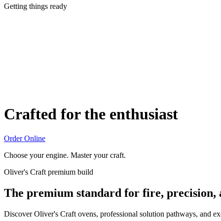
Getting things ready
Crafted for the enthusiast
Order Online
Choose your engine. Master your craft.
Oliver's Craft premium build
The premium standard for fire, precision,
Discover Oliver's Craft ovens, professional solution pathways, and e