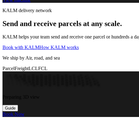
KALM delivery network
Send and receive parcels at any scale.
KALM helps your team send and receive one parcel or hundreds a day t
Book with KALM
How KALM works
We ship by Air, road, and sea
Parcel
Freight
LCL
FCL
Preparing 3D view
Guide
Book Now