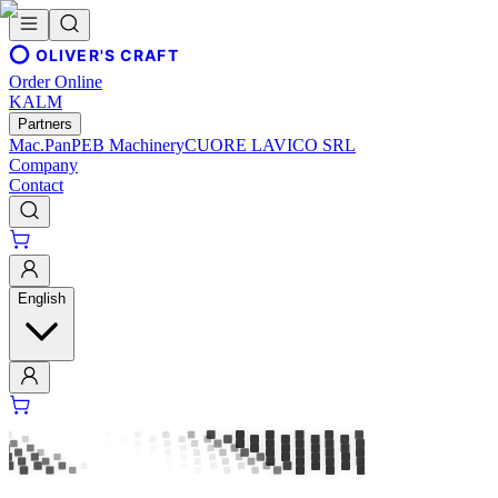
OLIVER'S CRAFT
Order Online
KALM
Partners
Mac.Pan
PEB Machinery
CUORE LAVICO SRL
Company
Contact
English