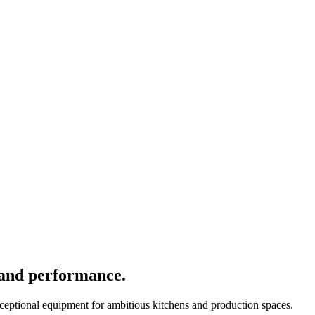
 and performance.
xceptional equipment for ambitious kitchens and production spaces.