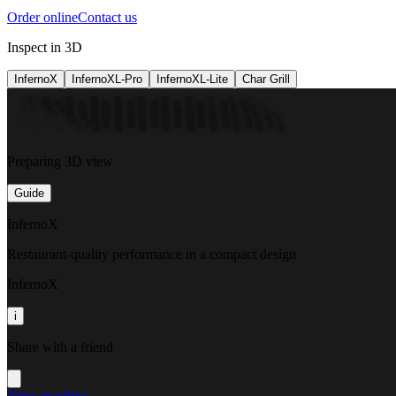
Order online
Contact us
Inspect in 3D
InfernoX
InfernoXL-Pro
InfernoXL-Lite
Char Grill
Preparing 3D view
Guide
InfernoX
Restaurant-quality performance in a compact design
InfernoX
i
Share with a friend
View machine