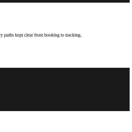
y paths kept clear from booking to tracking.