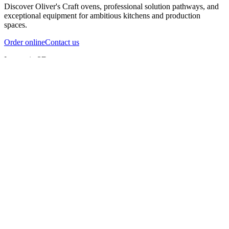
Discover Oliver's Craft ovens, professional solution pathways, and
exceptional equipment for ambitious kitchens and production
spaces.
Order online
Contact us
Inspect in 3D
InfernoX
InfernoXL-Pro
InfernoXL-Lite
Char Grill
Preparing 3D view
Guide
InfernoX
Restaurant-quality performance in a compact design
InfernoX
i