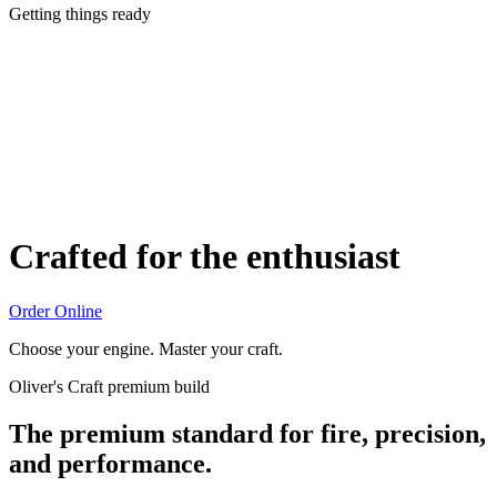
Getting things ready
Crafted for the enthusiast
Order Online
Choose your engine. Master your craft.
Oliver's Craft premium build
The premium standard for fire, precision,
and performance.