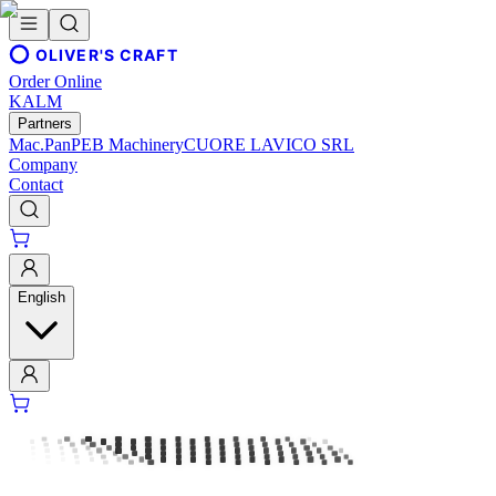
OLIVER'S CRAFT
Order Online
KALM
Partners
Mac.Pan
PEB Machinery
CUORE LAVICO SRL
Company
Contact
English