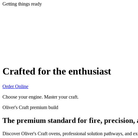
Getting things ready
Crafted for the enthusiast
Order Online
Choose your engine. Master your craft.
Oliver's Craft premium build
The premium standard for fire, precision,
Discover Oliver's Craft ovens, professional solution pathways, and e