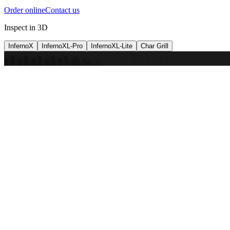
Order online
Contact us
Inspect in 3D
InfernoX
InfernoXL-Pro
InfernoXL-Lite
Char Grill
Preparing 3D view
Guide
InfernoX
Restaurant-quality performance in a compact design
InfernoX
i
Share with a friend
View machine