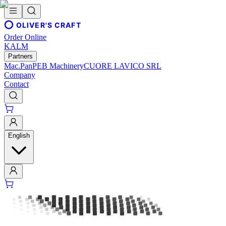
OLIVER'S CRAFT
Order Online
KALM
Partners
Mac.Pan
PEB Machinery
CUORE LAVICO SRL
Company
Contact
English