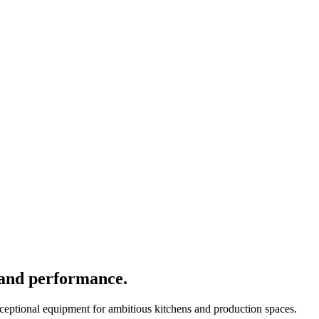
 and performance.
xceptional equipment for ambitious kitchens and production spaces.