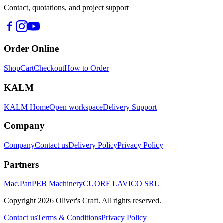
Contact, quotations, and project support
Order Online
Shop
Cart
Checkout
How to Order
KALM
KALM Home
Open workspace
Delivery Support
Company
Company
Contact us
Delivery Policy
Privacy Policy
Partners
Mac.Pan
PEB Machinery
CUORE LAVICO SRL
Copyright
2026
Oliver's Craft.
All rights reserved.
Contact us
Terms & Conditions
Privacy Policy