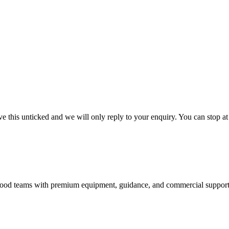
 this unticked and we will only reply to your enquiry. You can stop at
nd food teams with premium equipment, guidance, and commercial support