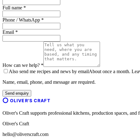
Full name *
Phone / WhatsApp *
Email *
How can we help? *
Also send me recipes and news by email
About once a month. Leave
Name, email, phone, and message are required.
Send enquiry
OLIVER'S CRAFT
Oliver's Craft supports professional kitchens, production spaces, a
Oliver's Craft
hello@oliverscraft.com