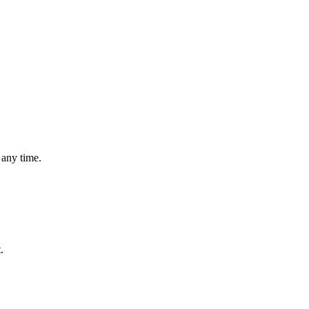
 any time.
.