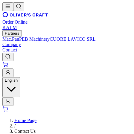
OLIVER'S CRAFT
Order Online
KALM
Partners
Mac.Pan
PEB Machinery
CUORE LAVICO SRL
Company
Contact
English
Home Page
/
Contact Us