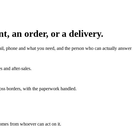
, an order, or a delivery.
l, phone and what you need, and the person who can actually answer it
s and after-sales.
ross borders, with the paperwork handled.
 comes from whoever can act on it.