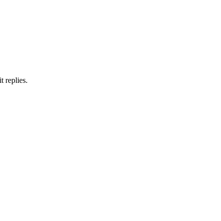
 replies.