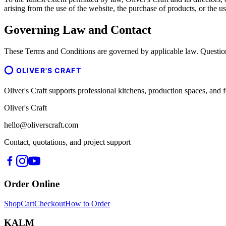
arising from the use of the website, the purchase of products, or the us
Governing Law and Contact
These Terms and Conditions are governed by applicable law. Question
OLIVER'S CRAFT
Oliver's Craft supports professional kitchens, production spaces, a
Oliver's Craft
hello@oliverscraft.com
Contact, quotations, and project support
Order Online
Shop
Cart
Checkout
How to Order
KALM