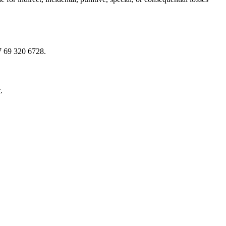
7 69 320 6728.
.