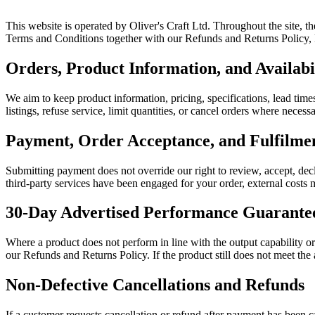
This website is operated by Oliver's Craft Ltd. Throughout the site, t
Terms and Conditions together with our Refunds and Returns Policy, Pr
Orders, Product Information, and Availabi
We aim to keep product information, pricing, specifications, lead times
listings, refuse service, limit quantities, or cancel orders where neces
Payment, Order Acceptance, and Fulfilm
Submitting payment does not override our right to review, accept, decl
third-party services have been engaged for your order, external costs m
30-Day Advertised Performance Guarante
Where a product does not perform in line with the output capability o
our Refunds and Returns Policy. If the product still does not meet the
Non-Defective Cancellations and Refunds
If a customer requests cancellation or refund after payment has been