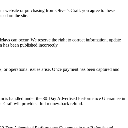
our website or purchasing from Oliver's Craft, you agree to these
ced on the site.
delays can occur. We reserve the right to correct information, update
on has been published incorrectly.
ck, or operational issues arise. Once payment has been captured and
claim is handled under the 30-Day Advertised Performance Guarantee in
's Craft will provide a full money-back refund.
the 30-Day Advertised Performance Guarantee in our Refunds and