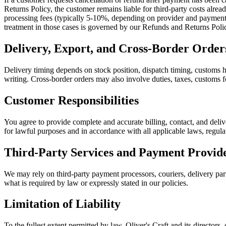
Returns Policy, the customer remains liable for third-party costs alre
processing fees (typically 5-10%, depending on provider and payment m
treatment in those cases is governed by our Refunds and Returns Poli
Delivery, Export, and Cross-Border Order
Delivery timing depends on stock position, dispatch timing, customs ha
writing. Cross-border orders may also involve duties, taxes, customs fo
Customer Responsibilities
You agree to provide complete and accurate billing, contact, and deliv
for lawful purposes and in accordance with all applicable laws, regula
Third-Party Services and Payment Provid
We may rely on third-party payment processors, couriers, delivery partn
what is required by law or expressly stated in our policies.
Limitation of Liability
To the fullest extent permitted by law, Oliver's Craft and its directors, 