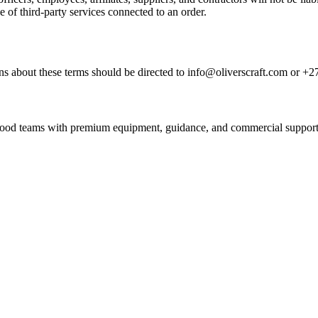
e of third-party services connected to an order.
s about these terms should be directed to info@oliverscraft.com or +2
nd food teams with premium equipment, guidance, and commercial support