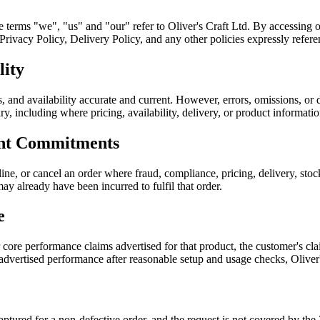
he terms "we", "us" and "our" refer to Oliver's Craft Ltd. By accessing 
ivacy Policy, Delivery Policy, and any other policies expressly referen
lity
, and availability accurate and current. However, errors, omissions, or 
sary, including where pricing, availability, delivery, or product informati
ent Commitments
ine, or cancel an order where fraud, compliance, pricing, delivery, sto
ay already have been incurred to fulfil that order.
e
r core performance claims advertised for that product, the customer's 
 advertised performance after reasonable setup and usage checks, Oliver
 captured for a non-defective order, and the request is not covered by 