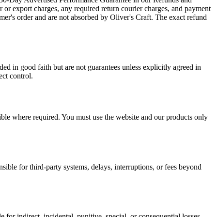
er or export charges, any required return courier charges, and payment
mer's order and are not absorbed by Oliver's Craft. The exact refund
ed in good faith but are not guarantees unless explicitly agreed in
ect control.
ssible where required. You must use the website and our products only
sible for third-party systems, delays, interruptions, or fees beyond
le for indirect, incidental, punitive, special, or consequential losses