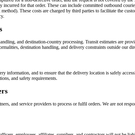
ady incurred for that order. These can include committed outbound couri
ethod). These costs are charged by third parties to facilitate the custo
cy.
s
ndling, and destination-country processing. Transit estimates are provid
rmalities, destination handling, and delivery constraints outside our dir
ery information, and to ensure that the delivery location is safely acce
tions, and safety requirements.
ers
ers, and service providers to process or fulfil orders. We are not respon
officers, employees, affiliates, suppliers, and contractors will not be liab