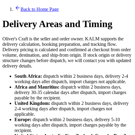
Back to Home Page
Delivery Areas and Timing
Oliver's Craft is the seller and order owner. KALM supports the
delivery calculation, booking preparation, and tracking flow.
Delivery pricing is calculated and confirmed at checkout from order
volume, destination, and ship-from origin. If stock origin or delivery
structure changes before dispatch, we will contact you with updated
delivery details.
South Africa:
dispatch within 2 business days, delivery 2-4
working days after dispatch, import charges not applicable.
Africa and Mauritius:
dispatch within 2 business days,
delivery 30-35 calendar days after dispatch, import charges
payable by the recipient.
United Kingdom:
dispatch within 2 business days, delivery
2-4 working days after dispatch, import charges not
applicable.
Europe:
dispatch within 2 business days, delivery 5-10
working days after dispatch, import charges payable by the
recipient.