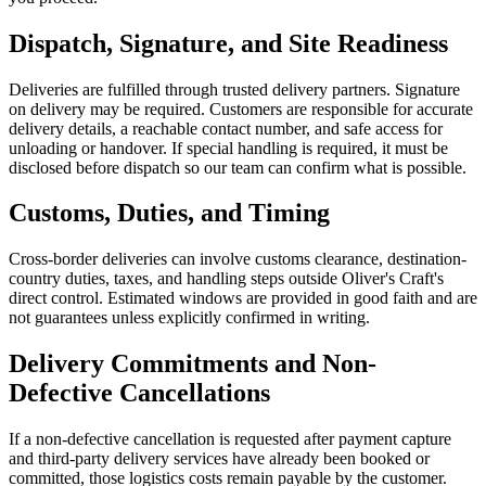
Dispatch, Signature, and Site Readiness
Deliveries are fulfilled through trusted delivery partners. Signature
on delivery may be required. Customers are responsible for accurate
delivery details, a reachable contact number, and safe access for
unloading or handover. If special handling is required, it must be
disclosed before dispatch so our team can confirm what is possible.
Customs, Duties, and Timing
Cross-border deliveries can involve customs clearance, destination-
country duties, taxes, and handling steps outside Oliver's Craft's
direct control. Estimated windows are provided in good faith and are
not guarantees unless explicitly confirmed in writing.
Delivery Commitments and Non-
Defective Cancellations
If a non-defective cancellation is requested after payment capture
and third-party delivery services have already been booked or
committed, those logistics costs remain payable by the customer.