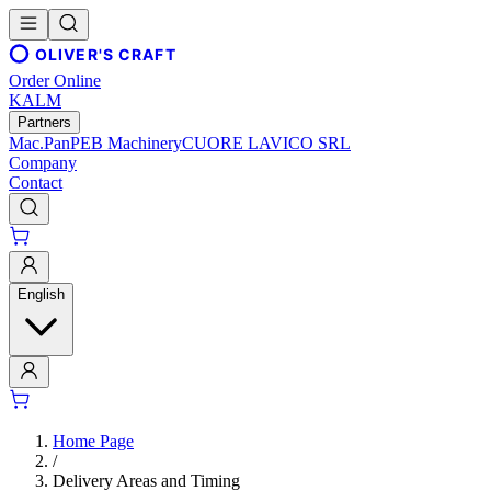
OLIVER'S CRAFT
Order Online
KALM
Partners
Mac.Pan
PEB Machinery
CUORE LAVICO SRL
Company
Contact
English
Home Page
/
Delivery Areas and Timing