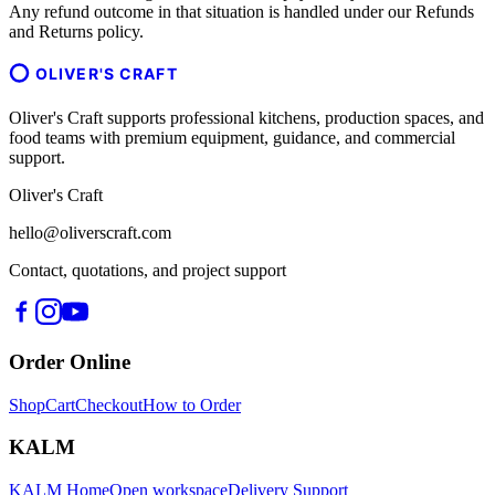
Any refund outcome in that situation is handled under our Refunds
and Returns policy.
OLIVER'S CRAFT
Oliver's Craft supports professional kitchens, production spaces, and
food teams with premium equipment, guidance, and commercial
support.
Oliver's Craft
hello@oliverscraft.com
Contact, quotations, and project support
Order Online
Shop
Cart
Checkout
How to Order
KALM
KALM Home
Open workspace
Delivery Support