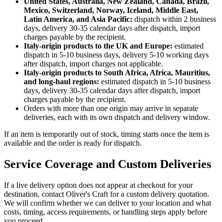
United States, Australia, New Zealand, Canada, Brazil,
Mexico, Switzerland, Norway, Iceland, Middle East,
Latin America, and Asia Pacific:
dispatch within 2 business
days, delivery 30-35 calendar days after dispatch, import
charges payable by the recipient.
Italy-origin products to the UK and Europe:
estimated
dispatch in 5-10 business days, delivery 5-10 working days
after dispatch, import charges not applicable.
Italy-origin products to South Africa, Africa, Mauritius,
and long-haul regions:
estimated dispatch in 5-10 business
days, delivery 30-35 calendar days after dispatch, import
charges payable by the recipient.
Orders with more than one origin may arrive in separate
deliveries, each with its own dispatch and delivery window.
If an item is temporarily out of stock, timing starts once the item is
available and the order is ready for dispatch.
Service Coverage and Custom Deliveries
If a live delivery option does not appear at checkout for your
destination, contact Oliver's Craft for a custom delivery quotation.
We will confirm whether we can deliver to your location and what
costs, timing, access requirements, or handling steps apply before
you proceed.