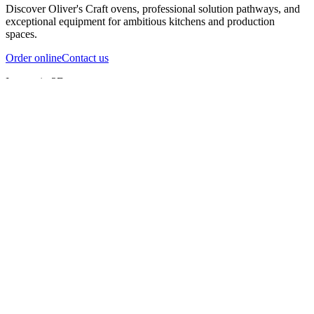
Discover Oliver's Craft ovens, professional solution pathways, and
exceptional equipment for ambitious kitchens and production
spaces.
Order online
Contact us
Inspect in 3D
InfernoX
InfernoXL-Pro
InfernoXL-Lite
Char Grill
Preparing 3D view
Guide
InfernoX
Restaurant-quality performance in a compact design
InfernoX
i