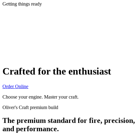
Getting things ready
Crafted for the enthusiast
Order Online
Choose your engine. Master your craft.
Oliver's Craft premium build
The premium standard for fire, precision,
and performance.