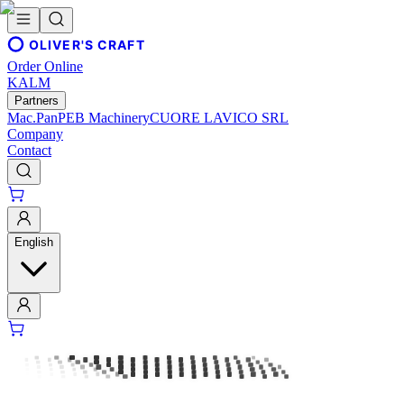
OLIVER'S CRAFT
Order Online
KALM
Partners
Mac.Pan
PEB Machinery
CUORE LAVICO SRL
Company
Contact
English