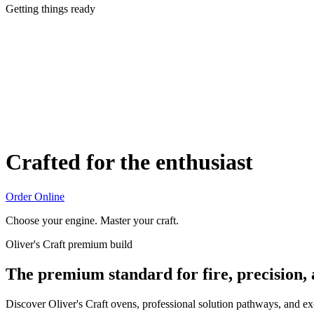
Getting things ready
Crafted for the enthusiast
Order Online
Choose your engine. Master your craft.
Oliver's Craft premium build
The premium standard for fire, precision,
Discover Oliver's Craft ovens, professional solution pathways, and e