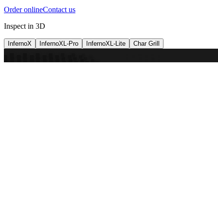
Order online
Contact us
Inspect in 3D
InfernoX
InfernoXL-Pro
InfernoXL-Lite
Char Grill
Preparing 3D view
Guide
InfernoX
Restaurant-quality performance in a compact design
InfernoX
i
Share with a friend
View machine