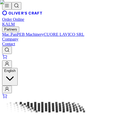
OLIVER'S CRAFT
Order Online
KALM
Partners
Mac.Pan
PEB Machinery
CUORE LAVICO SRL
Company
Contact
English