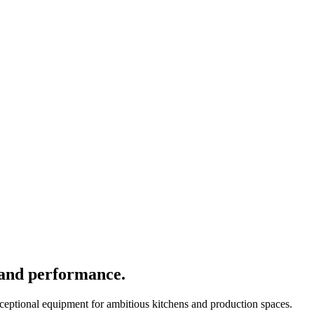
 and performance.
xceptional equipment for ambitious kitchens and production spaces.