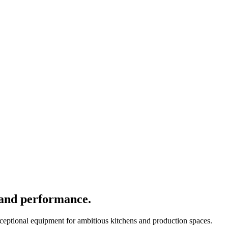
 and performance.
xceptional equipment for ambitious kitchens and production spaces.