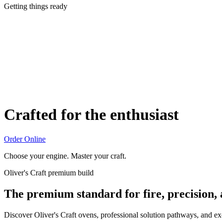
Getting things ready
Crafted for the enthusiast
Order Online
Choose your engine. Master your craft.
Oliver's Craft premium build
The premium standard for fire, precision,
Discover Oliver's Craft ovens, professional solution pathways, and e