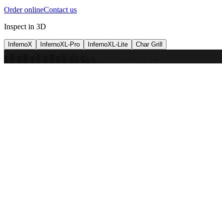
Order online
Contact us
Inspect in 3D
InfernoX
InfernoXL-Pro
InfernoXL-Lite
Char Grill
Preparing 3D view
Guide
InfernoX
Restaurant-quality performance in a compact design
InfernoX
i
Share with a friend
View machine