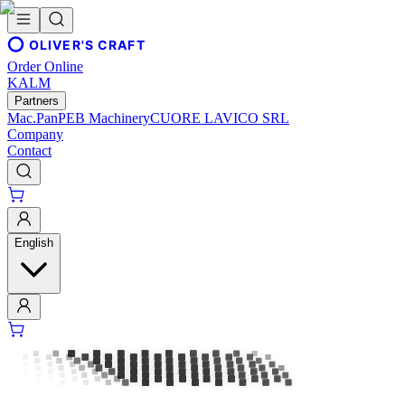
OLIVER'S CRAFT
Order Online
KALM
Partners
Mac.Pan
PEB Machinery
CUORE LAVICO SRL
Company
Contact
English