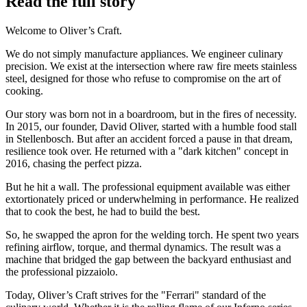
Read the full story
Welcome to Oliver’s Craft.
We do not simply manufacture appliances. We engineer culinary
precision. We exist at the intersection where raw fire meets stainless
steel, designed for those who refuse to compromise on the art of
cooking.
Our story was born not in a boardroom, but in the fires of necessity.
In 2015, our founder, David Oliver, started with a humble food stall
in Stellenbosch. But after an accident forced a pause in that dream,
resilience took over. He returned with a "dark kitchen" concept in
2016, chasing the perfect pizza.
But he hit a wall. The professional equipment available was either
extortionately priced or underwhelming in performance. He realized
that to cook the best, he had to build the best.
So, he swapped the apron for the welding torch. He spent two years
refining airflow, torque, and thermal dynamics. The result was a
machine that bridged the gap between the backyard enthusiast and
the professional pizzaiolo.
Today, Oliver’s Craft strives for the "Ferrari" standard of the