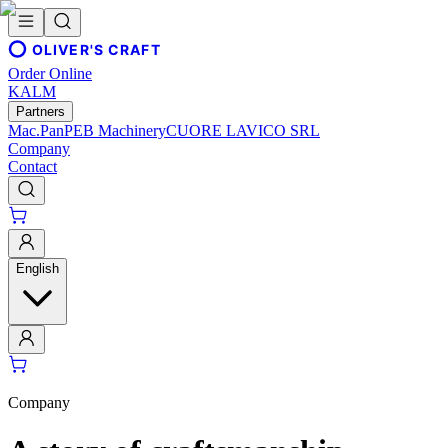
OLIVER'S CRAFT
Order Online
KALM
Partners
Mac.Pan
PEB Machinery
CUORE LAVICO SRL
Company
Contact
English
Company