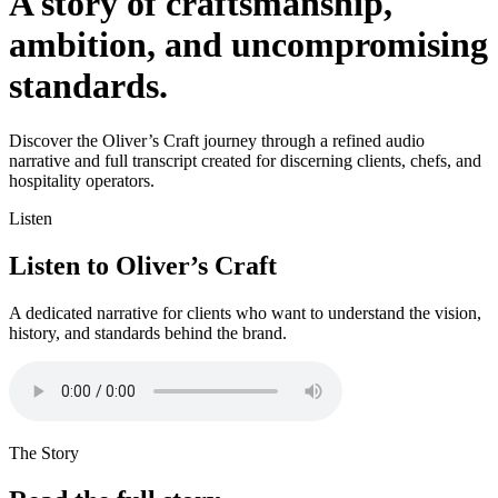
A story of craftsmanship,
ambition, and uncompromising
standards.
Discover the Oliver’s Craft journey through a refined audio
narrative and full transcript created for discerning clients, chefs, and
hospitality operators.
Listen
Listen to Oliver’s Craft
A dedicated narrative for clients who want to understand the vision,
history, and standards behind the brand.
The Story