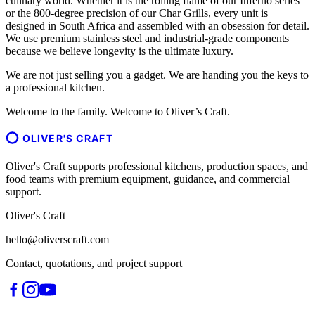
culinary world. Whether it is the rolling flame of our Inferno series
or the 800-degree precision of our Char Grills, every unit is
designed in South Africa and assembled with an obsession for detail.
We use premium stainless steel and industrial-grade components
because we believe longevity is the ultimate luxury.
We are not just selling you a gadget. We are handing you the keys to
a professional kitchen.
Welcome to the family. Welcome to Oliver’s Craft.
OLIVER'S CRAFT
Oliver's Craft supports professional kitchens, production spaces, and
food teams with premium equipment, guidance, and commercial
support.
Oliver's Craft
hello@oliverscraft.com
Contact, quotations, and project support