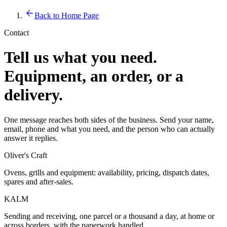
Back to Home Page
Contact
Tell us what you need.
Equipment, an order, or a
delivery.
One message reaches both sides of the business. Send your name,
email, phone and what you need, and the person who can actually
answer it replies.
Oliver's Craft
Ovens, grills and equipment: availability, pricing, dispatch dates,
spares and after-sales.
KALM
Sending and receiving, one parcel or a thousand a day, at home or
across borders, with the paperwork handled.