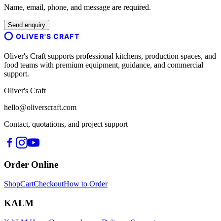
Name, email, phone, and message are required.
Send enquiry
OLIVER'S CRAFT
Oliver's Craft supports professional kitchens, production spaces, and
food teams with premium equipment, guidance, and commercial
support.
Oliver's Craft
hello@oliverscraft.com
Contact, quotations, and project support
Order Online
Shop
Cart
Checkout
How to Order
KALM