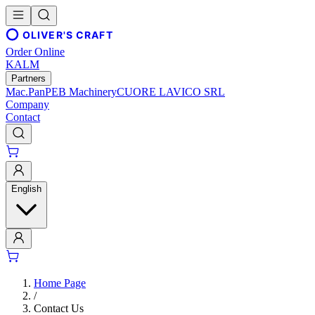
OLIVER'S CRAFT
Order Online
KALM
Partners
Mac.Pan
PEB Machinery
CUORE LAVICO SRL
Company
Contact
English
Home Page
/
Contact Us