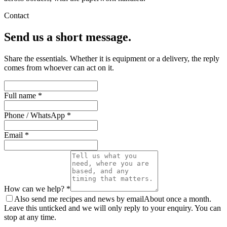
Contact
Send us a short message.
Share the essentials. Whether it is equipment or a delivery, the reply
comes from whoever can act on it.
Full name *
Phone / WhatsApp *
Email *
How can we help? *
Also send me recipes and news by email
About once a month.
Leave this unticked and we will only reply to your enquiry. You can
stop at any time.