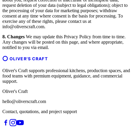
request deletion of your data (subject to legal obligations); object to
the processing of your data for marketing purposes; withdraw
consent at any time where consent is the basis for processing. To
exercise any of these rights, please contact us at
info@oliverscraft.com.
8. Changes
We may update this Privacy Policy from time to time.
Any changes will be posted on this page, and where appropriate,
notified to you via email.
OLIVER'S CRAFT
Oliver's Craft supports professional kitchens, production spaces, and
food teams with premium equipment, guidance, and commercial
support.
Oliver's Craft
hello@oliverscraft.com
Contact, quotations, and project support