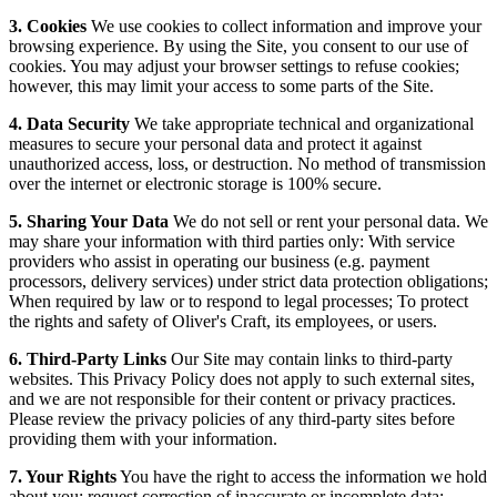
3. Cookies
We use cookies to collect information and improve your
browsing experience. By using the Site, you consent to our use of
cookies. You may adjust your browser settings to refuse cookies;
however, this may limit your access to some parts of the Site.
4. Data Security
We take appropriate technical and organizational
measures to secure your personal data and protect it against
unauthorized access, loss, or destruction. No method of transmission
over the internet or electronic storage is 100% secure.
5. Sharing Your Data
We do not sell or rent your personal data. We
may share your information with third parties only: With service
providers who assist in operating our business (e.g. payment
processors, delivery services) under strict data protection obligations;
When required by law or to respond to legal processes; To protect
the rights and safety of Oliver's Craft, its employees, or users.
6. Third-Party Links
Our Site may contain links to third-party
websites. This Privacy Policy does not apply to such external sites,
and we are not responsible for their content or privacy practices.
Please review the privacy policies of any third-party sites before
providing them with your information.
7. Your Rights
You have the right to access the information we hold
about you; request correction of inaccurate or incomplete data;