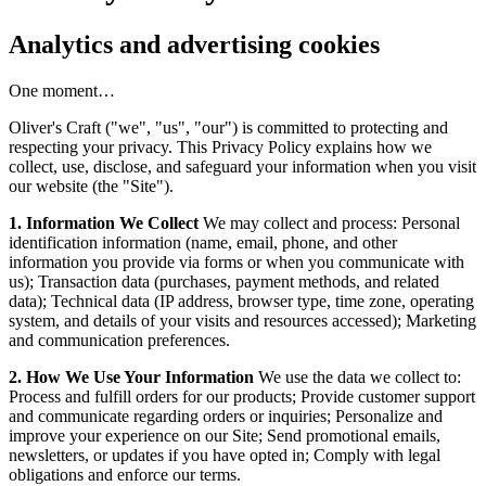
Analytics and advertising cookies
One moment…
Oliver's Craft ("we", "us", "our") is committed to protecting and
respecting your privacy. This Privacy Policy explains how we
collect, use, disclose, and safeguard your information when you visit
our website (the "Site").
1. Information We Collect
We may collect and process: Personal
identification information (name, email, phone, and other
information you provide via forms or when you communicate with
us); Transaction data (purchases, payment methods, and related
data); Technical data (IP address, browser type, time zone, operating
system, and details of your visits and resources accessed); Marketing
and communication preferences.
2. How We Use Your Information
We use the data we collect to:
Process and fulfill orders for our products; Provide customer support
and communicate regarding orders or inquiries; Personalize and
improve your experience on our Site; Send promotional emails,
newsletters, or updates if you have opted in; Comply with legal
obligations and enforce our terms.