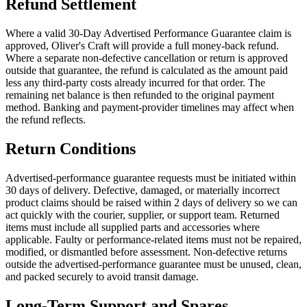
Refund Settlement
Where a valid 30-Day Advertised Performance Guarantee claim is
approved, Oliver's Craft will provide a full money-back refund.
Where a separate non-defective cancellation or return is approved
outside that guarantee, the refund is calculated as the amount paid
less any third-party costs already incurred for that order. The
remaining net balance is then refunded to the original payment
method. Banking and payment-provider timelines may affect when
the refund reflects.
Return Conditions
Advertised-performance guarantee requests must be initiated within
30 days of delivery. Defective, damaged, or materially incorrect
product claims should be raised within 2 days of delivery so we can
act quickly with the courier, supplier, or support team. Returned
items must include all supplied parts and accessories where
applicable. Faulty or performance-related items must not be repaired,
modified, or dismantled before assessment. Non-defective returns
outside the advertised-performance guarantee must be unused, clean,
and packed securely to avoid transit damage.
Long-Term Support and Spares