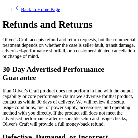
Back to Home Page
Refunds and Returns
Oliver's Craft accepts refund and return requests, but the commercial
treatment depends on whether the case is seller-fault, transit damage,
advertised-performance shortfall, or a customer-initiated cancellation
or change of mind.
30-Day Advertised Performance
Guarantee
If an Oliver's Craft product does not perform in line with the output
capability or core performance claims we advertise for that product,
contact us within 30 days of delivery. We will review the setup,
usage conditions, fuel or power supply, accessories, and operating
method with you directly. If the product still does not meet the
advertised performance after reasonable setup and usage checks,
Oliver's Craft will provide a full money-back refund.
Defective, Damaged, or Incorrect