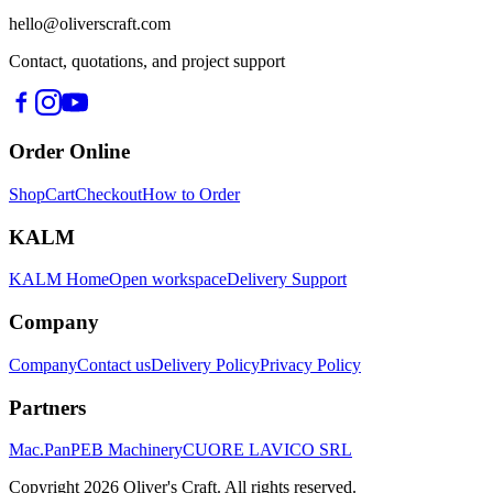
hello@oliverscraft.com
Contact, quotations, and project support
Order Online
Shop
Cart
Checkout
How to Order
KALM
KALM Home
Open workspace
Delivery Support
Company
Company
Contact us
Delivery Policy
Privacy Policy
Partners
Mac.Pan
PEB Machinery
CUORE LAVICO SRL
Copyright
2026
Oliver's Craft.
All rights reserved.