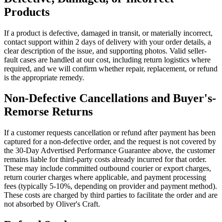
Products
If a product is defective, damaged in transit, or materially incorrect,
contact support within 2 days of delivery with your order details, a
clear description of the issue, and supporting photos. Valid seller-
fault cases are handled at our cost, including return logistics where
required, and we will confirm whether repair, replacement, or refund
is the appropriate remedy.
Non-Defective Cancellations and Buyer's-
Remorse Returns
If a customer requests cancellation or refund after payment has been
captured for a non-defective order, and the request is not covered by
the 30-Day Advertised Performance Guarantee above, the customer
remains liable for third-party costs already incurred for that order.
These may include committed outbound courier or export charges,
return courier charges where applicable, and payment processing
fees (typically 5-10%, depending on provider and payment method).
These costs are charged by third parties to facilitate the order and are
not absorbed by Oliver's Craft.