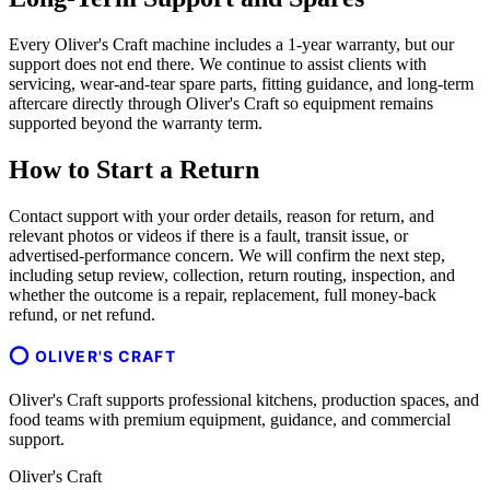
Every Oliver's Craft machine includes a 1-year warranty, but our
support does not end there. We continue to assist clients with
servicing, wear-and-tear spare parts, fitting guidance, and long-term
aftercare directly through Oliver's Craft so equipment remains
supported beyond the warranty term.
How to Start a Return
Contact support with your order details, reason for return, and
relevant photos or videos if there is a fault, transit issue, or
advertised-performance concern. We will confirm the next step,
including setup review, collection, return routing, inspection, and
whether the outcome is a repair, replacement, full money-back
refund, or net refund.
OLIVER'S CRAFT
Oliver's Craft supports professional kitchens, production spaces, and
food teams with premium equipment, guidance, and commercial
support.
Oliver's Craft