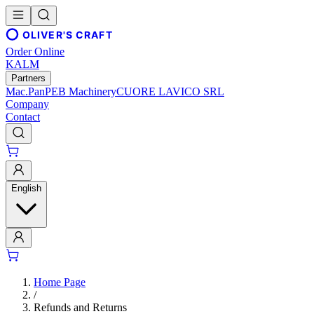
OLIVER'S CRAFT
Order Online
KALM
Partners
Mac.Pan
PEB Machinery
CUORE LAVICO SRL
Company
Contact
English
Home Page
/
Refunds and Returns