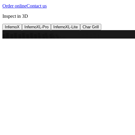
Order online
Contact us
Inspect in 3D
InfernoX
InfernoXL-Pro
InfernoXL-Lite
Char Grill
Preparing 3D view
Guide
InfernoX
Restaurant-quality performance in a compact design
InfernoX
i
Share with a friend
View machine