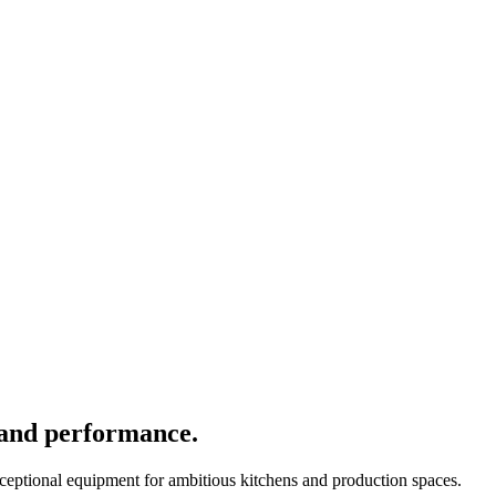
 and performance.
xceptional equipment for ambitious kitchens and production spaces.