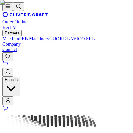
OLIVER'S CRAFT
Order Online
KALM
Partners
Mac.Pan
PEB Machinery
CUORE LAVICO SRL
Company
Contact
English