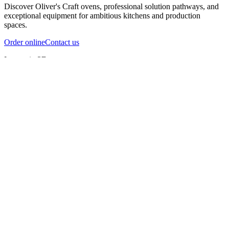
Discover Oliver's Craft ovens, professional solution pathways, and
exceptional equipment for ambitious kitchens and production
spaces.
Order online
Contact us
Inspect in 3D
InfernoX
InfernoXL-Pro
InfernoXL-Lite
Char Grill
Preparing 3D view
Guide
InfernoX
Restaurant-quality performance in a compact design
InfernoX
i