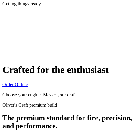
Getting things ready
Crafted for the enthusiast
Order Online
Choose your engine. Master your craft.
Oliver's Craft premium build
The premium standard for fire, precision,
and performance.