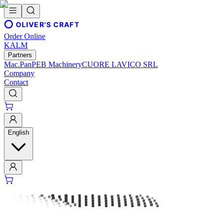
OLIVER'S CRAFT
Order Online
KALM
Partners
Mac.Pan
PEB Machinery
CUORE LAVICO SRL
Company
Contact
English