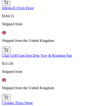
InfernoX Oven Door
$184.51
Shipped from
Shipped from the United Kingdom
Char Grill Cast Iron Drip Tray & Roasting Pan
$111.81
Shipped from
Shipped from the United Kingdom
Ceramic Pizza Stone