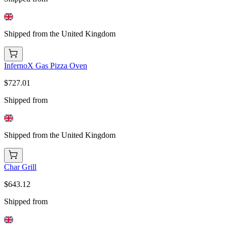
Shipped from the United Kingdom
InfernoX Gas Pizza Oven
$727.01
Shipped from
Shipped from the United Kingdom
Char Grill
$643.12
Shipped from