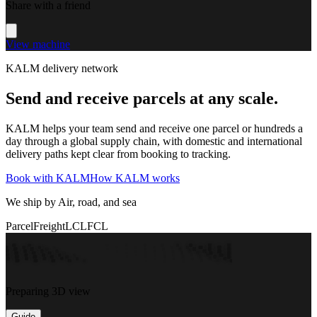
Share with a friend
View machine
KALM delivery network
Send and receive parcels at any scale.
KALM helps your team send and receive one parcel or hundreds a
day through a global supply chain, with domestic and international
delivery paths kept clear from booking to tracking.
Book with KALM
How KALM works
We ship by Air, road, and sea
Parcel
Freight
LCL
FCL
Preparing 3D view
Guide