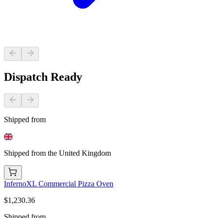
Dispatch Ready
Shipped from
Shipped from the United Kingdom
InfernoXL Commercial Pizza Oven
$1,230.36
Shipped from