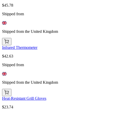
$45.78
Shipped from
Shipped from the United Kingdom
Infrared Thermometer
$42.63
Shipped from
Shipped from the United Kingdom
Heat-Resistant Grill Gloves
$23.74