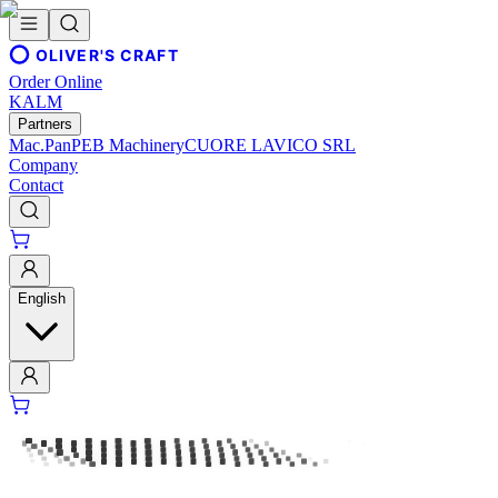
OLIVER'S CRAFT
Order Online
KALM
Partners
Mac.Pan
PEB Machinery
CUORE LAVICO SRL
Company
Contact
English