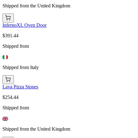
Shipped from the United Kingdom
InfernoXL Oven Door
$391.44
Shipped from
Shipped from Italy
Lava Pizza Stones
$254.44
Shipped from
Shipped from the United Kingdom