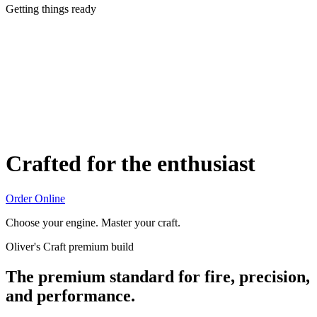
Getting things ready
Crafted for the enthusiast
Order Online
Choose your engine. Master your craft.
Oliver's Craft premium build
The premium standard for fire, precision,
and performance.