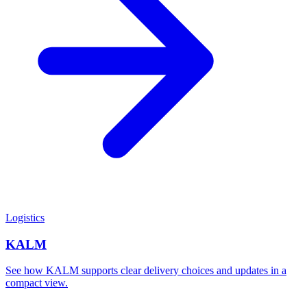
Logistics
KALM
See how KALM supports clear delivery choices and updates in a
compact view.