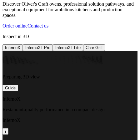
Discover Oliver's Craft ovens, professional solution pathways, and
exceptional equipment for ambitious kitchens and production
spaces.
Order online
Contact us
Inspect in 3D
InfernoX
InfernoXL-Pro
InfernoXL-Lite
Char Grill
Preparing 3D view
Guide
InfernoX
Restaurant-quality performance in a compact design
InfernoX
i