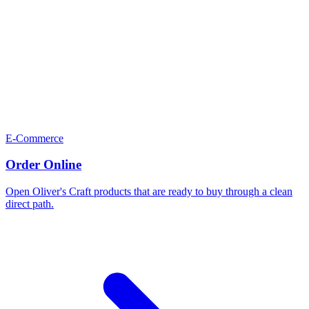
E-Commerce
Order Online
Open Oliver's Craft products that are ready to buy through a clean
direct path.