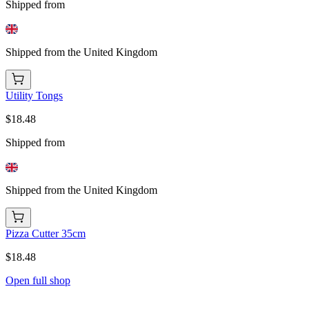
Shipped from
Shipped from the United Kingdom
Utility Tongs
$18.48
Shipped from
Shipped from the United Kingdom
Pizza Cutter 35cm
$18.48
Open full shop