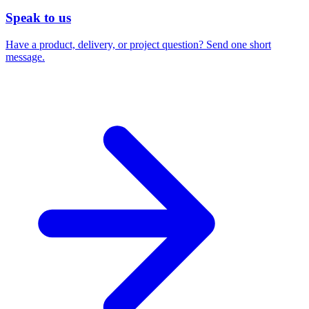
Speak to us
Have a product, delivery, or project question? Send one short
message.