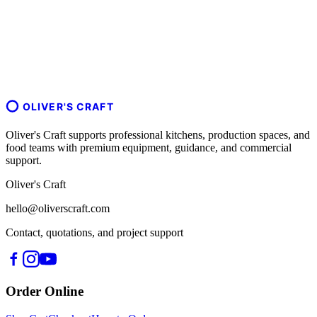
OLIVER'S CRAFT
Oliver's Craft supports professional kitchens, production spaces, and
food teams with premium equipment, guidance, and commercial
support.
Oliver's Craft
hello@oliverscraft.com
Contact, quotations, and project support
Order Online