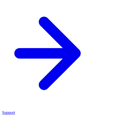
Support