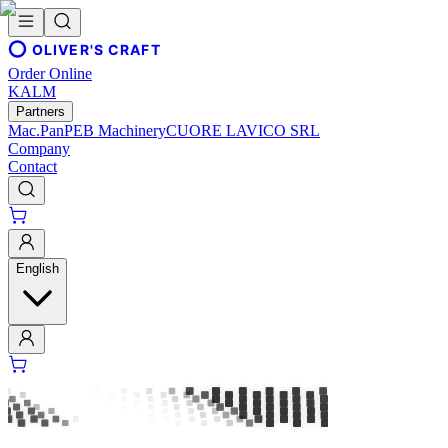
OLIVER'S CRAFT
Order Online
KALM
Partners
Mac.Pan
PEB Machinery
CUORE LAVICO SRL
Company
Contact
English