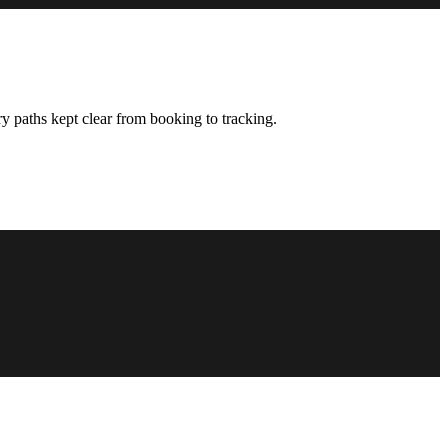
y paths kept clear from booking to tracking.