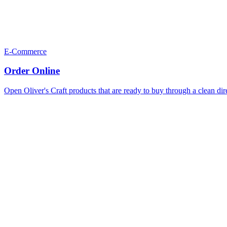
E-Commerce
Order Online
Open Oliver's Craft products that are ready to buy through a clean dir