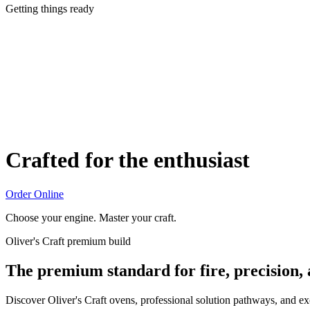
Getting things ready
Crafted for the enthusiast
Order Online
Choose your engine. Master your craft.
Oliver's Craft premium build
The premium standard for fire, precision,
Discover Oliver's Craft ovens, professional solution pathways, and e