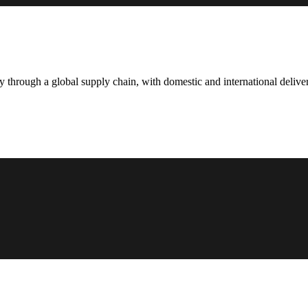
hrough a global supply chain, with domestic and international deliver