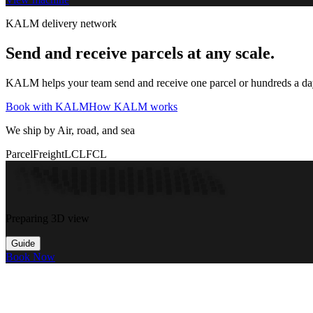
KALM delivery network
Send and receive parcels at any scale.
KALM helps your team send and receive one parcel or hundreds a day t
Book with KALM
How KALM works
We ship by Air, road, and sea
Parcel
Freight
LCL
FCL
Preparing 3D view
Guide
Book Now