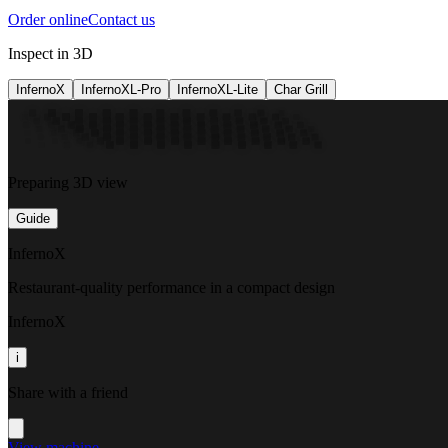
Order online
Contact us
Inspect in 3D
InfernoX
InfernoXL-Pro
InfernoXL-Lite
Char Grill
Preparing 3D view
Guide
InfernoX
Restaurant-quality performance in a compact design
InfernoX
i
Share with a friend
View machine