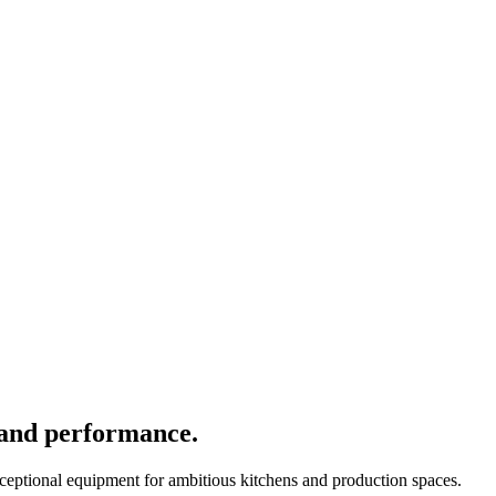
 and performance.
xceptional equipment for ambitious kitchens and production spaces.