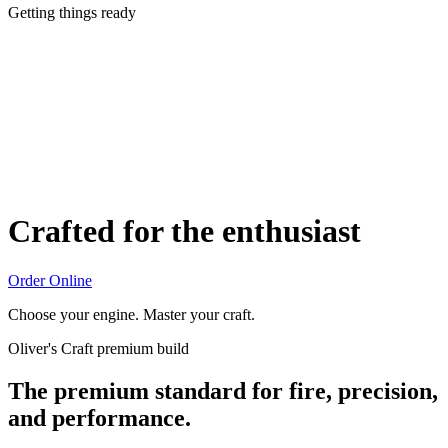
Getting things ready
Crafted for the enthusiast
Order Online
Choose your engine. Master your craft.
Oliver's Craft premium build
The premium standard for fire, precision,
and performance.