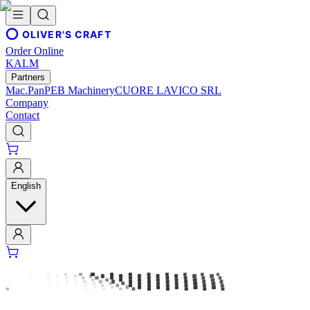
OLIVER'S CRAFT
Order Online
KALM
Partners
Mac.Pan
PEB Machinery
CUORE LAVICO SRL
Company
Contact
English