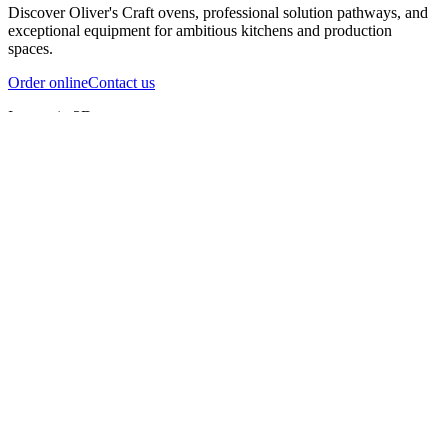
Discover Oliver's Craft ovens, professional solution pathways, and
exceptional equipment for ambitious kitchens and production
spaces.
Order online
Contact us
Inspect in 3D
InfernoX
InfernoXL-Pro
InfernoXL-Lite
Char Grill
Preparing 3D view
Guide
InfernoX
Restaurant-quality performance in a compact design
InfernoX
i