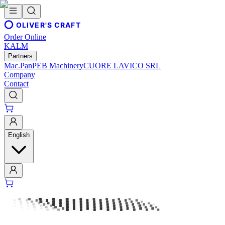
OLIVER'S CRAFT
Order Online
KALM
Partners
Mac.Pan
PEB Machinery
CUORE LAVICO SRL
Company
Contact
English