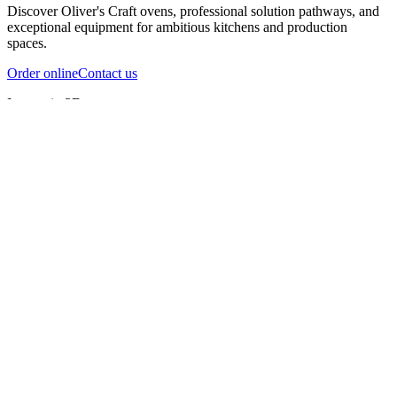
Discover Oliver's Craft ovens, professional solution pathways, and
exceptional equipment for ambitious kitchens and production
spaces.
Order online
Contact us
Inspect in 3D
InfernoX
InfernoXL-Pro
InfernoXL-Lite
Char Grill
Preparing 3D view
Guide
InfernoX
Restaurant-quality performance in a compact design
InfernoX
i