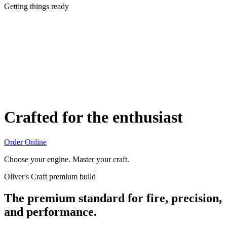
Getting things ready
Crafted for the enthusiast
Order Online
Choose your engine. Master your craft.
Oliver's Craft premium build
The premium standard for fire, precision,
and performance.