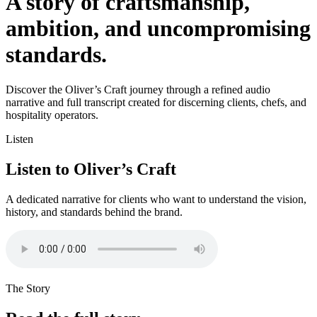
A story of craftsmanship,
ambition, and uncompromising
standards.
Discover the Oliver’s Craft journey through a refined audio
narrative and full transcript created for discerning clients, chefs, and
hospitality operators.
Listen
Listen to Oliver’s Craft
A dedicated narrative for clients who want to understand the vision,
history, and standards behind the brand.
The Story