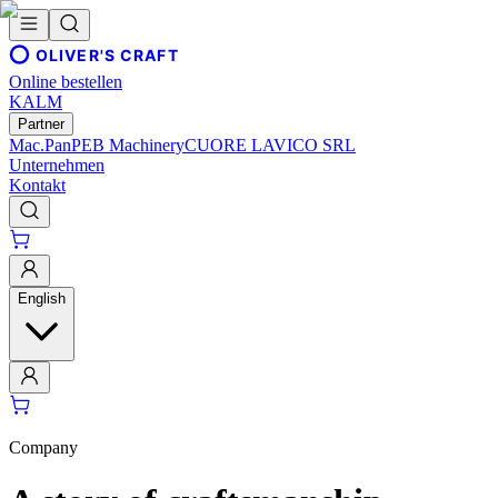
OLIVER'S CRAFT
Online bestellen
KALM
Partner
Mac.Pan
PEB Machinery
CUORE LAVICO SRL
Unternehmen
Kontakt
English
Company