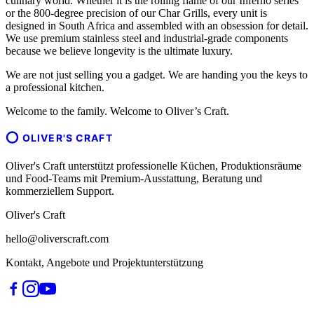
culinary world. Whether it is the rolling flame of our Inferno series
or the 800-degree precision of our Char Grills, every unit is
designed in South Africa and assembled with an obsession for detail.
We use premium stainless steel and industrial-grade components
because we believe longevity is the ultimate luxury.
We are not just selling you a gadget. We are handing you the keys to
a professional kitchen.
Welcome to the family. Welcome to Oliver’s Craft.
OLIVER'S CRAFT
Oliver's Craft unterstützt professionelle Küchen, Produktionsräume
und Food-Teams mit Premium-Ausstattung, Beratung und
kommerziellem Support.
Oliver's Craft
hello@oliverscraft.com
Kontakt, Angebote und Projektunterstützung