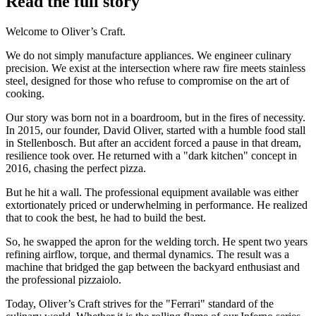
Read the full story
Welcome to Oliver’s Craft.
We do not simply manufacture appliances. We engineer culinary
precision. We exist at the intersection where raw fire meets stainless
steel, designed for those who refuse to compromise on the art of
cooking.
Our story was born not in a boardroom, but in the fires of necessity.
In 2015, our founder, David Oliver, started with a humble food stall
in Stellenbosch. But after an accident forced a pause in that dream,
resilience took over. He returned with a "dark kitchen" concept in
2016, chasing the perfect pizza.
But he hit a wall. The professional equipment available was either
extortionately priced or underwhelming in performance. He realized
that to cook the best, he had to build the best.
So, he swapped the apron for the welding torch. He spent two years
refining airflow, torque, and thermal dynamics. The result was a
machine that bridged the gap between the backyard enthusiast and
the professional pizzaiolo.
Today, Oliver’s Craft strives for the "Ferrari" standard of the