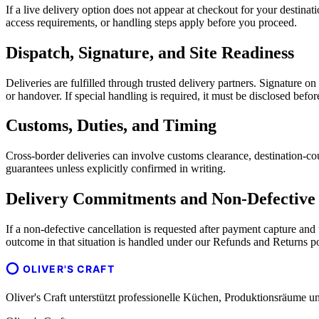
If a live delivery option does not appear at checkout for your destina
access requirements, or handling steps apply before you proceed.
Dispatch, Signature, and Site Readiness
Deliveries are fulfilled through trusted delivery partners. Signature o
or handover. If special handling is required, it must be disclosed befo
Customs, Duties, and Timing
Cross-border deliveries can involve customs clearance, destination-cou
guarantees unless explicitly confirmed in writing.
Delivery Commitments and Non-Defective 
If a non-defective cancellation is requested after payment capture an
outcome in that situation is handled under our Refunds and Returns po
OLIVER'S CRAFT
Oliver's Craft unterstützt professionelle Küchen, Produktionsräum