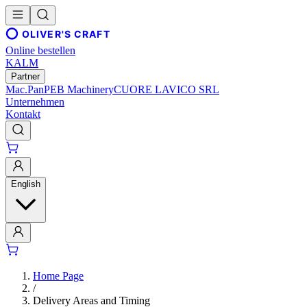
OLIVER'S CRAFT
Online bestellen
KALM
Partner
Mac.Pan
PEB Machinery
CUORE LAVICO SRL
Unternehmen
Kontakt
English
Home Page
/
Delivery Areas and Timing