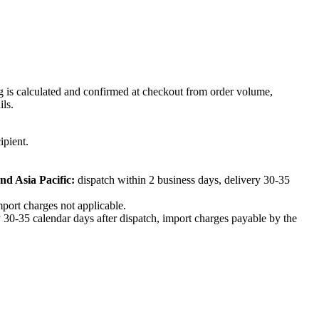
ng is calculated and confirmed at checkout from order volume,
ils.
ipient.
nd Asia Pacific:
dispatch within 2 business days, delivery 30-35
mport charges not applicable.
 30-35 calendar days after dispatch, import charges payable by the