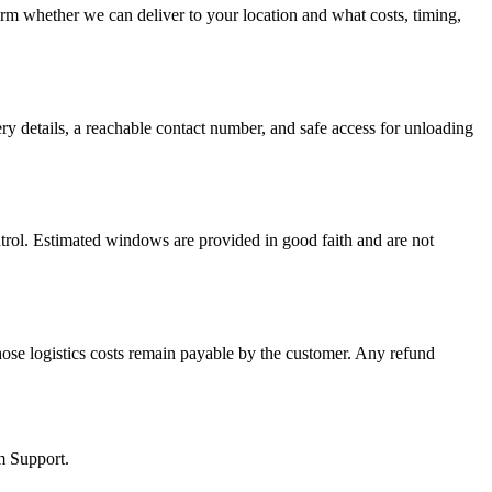
firm whether we can deliver to your location and what costs, timing,
ery details, a reachable contact number, and safe access for unloading
ontrol. Estimated windows are provided in good faith and are not
hose logistics costs remain payable by the customer. Any refund
m Support.