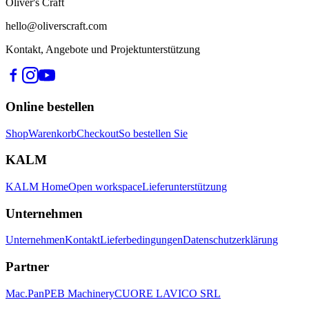
Oliver's Craft
hello@oliverscraft.com
Kontakt, Angebote und Projektunterstützung
Online bestellen
Shop
Warenkorb
Checkout
So bestellen Sie
KALM
KALM Home
Open workspace
Lieferunterstützung
Unternehmen
Unternehmen
Kontakt
Lieferbedingungen
Datenschutzerklärung
Partner
Mac.Pan
PEB Machinery
CUORE LAVICO SRL