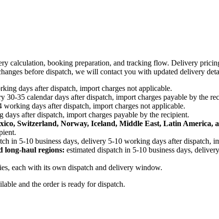
ery calculation, booking preparation, and tracking flow. Delivery prici
e changes before dispatch, we will contact you with updated delivery deta
king days after dispatch, import charges not applicable.
y 30-35 calendar days after dispatch, import charges payable by the rec
4 working days after dispatch, import charges not applicable.
 days after dispatch, import charges payable by the recipient.
xico, Switzerland, Norway, Iceland, Middle East, Latin America, a
pient.
tch in 5-10 business days, delivery 5-10 working days after dispatch, i
d long-haul regions:
estimated dispatch in 5-10 business days, delivery
ries, each with its own dispatch and delivery window.
ailable and the order is ready for dispatch.