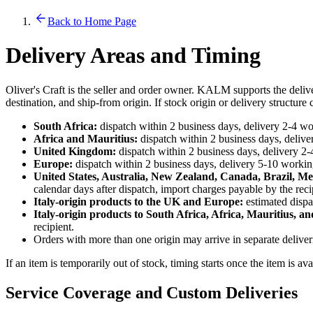
Back to Home Page
Delivery Areas and Timing
Oliver's Craft is the seller and order owner. KALM supports the deliv
destination, and ship-from origin. If stock origin or delivery structur
South Africa:
dispatch within 2 business days, delivery 2-4 wor
Africa and Mauritius:
dispatch within 2 business days, deliver
United Kingdom:
dispatch within 2 business days, delivery 2-
Europe:
dispatch within 2 business days, delivery 5-10 working
United States, Australia, New Zealand, Canada, Brazil, Me
calendar days after dispatch, import charges payable by the reci
Italy-origin products to the UK and Europe:
estimated dispa
Italy-origin products to South Africa, Africa, Mauritius, an
recipient.
Orders with more than one origin may arrive in separate delive
If an item is temporarily out of stock, timing starts once the item is av
Service Coverage and Custom Deliveries