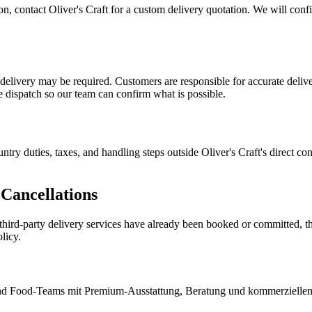
tion, contact Oliver's Craft for a custom delivery quotation. We will con
n delivery may be required. Customers are responsible for accurate deliv
re dispatch so our team can confirm what is possible.
ntry duties, taxes, and handling steps outside Oliver's Craft's direct c
Cancellations
d third-party delivery services have already been booked or committed, t
licy.
e und Food-Teams mit Premium-Ausstattung, Beratung und kommerzielle