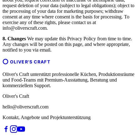
request deletion of your data (subject to legal obligations); object to
the processing of your data for marketing purposes; withdraw
consent at any time where consent is the basis for processing. To
exercise any of these rights, please contact us at
info@oliverscraft.com.
8. Changes
We may update this Privacy Policy from time to time.
Any changes will be posted on this page, and where appropriate,
notified to you via email.
OLIVER'S CRAFT
Oliver's Craft unterstützt professionelle Küchen, Produktionsräume
und Food-Teams mit Premium-Ausstattung, Beratung und
kommerziellem Support.
Oliver's Craft
hello@oliverscraft.com
Kontakt, Angebote und Projektunterstützung