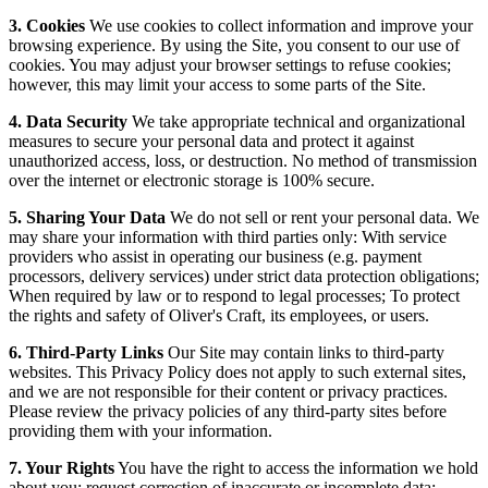
3. Cookies
We use cookies to collect information and improve your
browsing experience. By using the Site, you consent to our use of
cookies. You may adjust your browser settings to refuse cookies;
however, this may limit your access to some parts of the Site.
4. Data Security
We take appropriate technical and organizational
measures to secure your personal data and protect it against
unauthorized access, loss, or destruction. No method of transmission
over the internet or electronic storage is 100% secure.
5. Sharing Your Data
We do not sell or rent your personal data. We
may share your information with third parties only: With service
providers who assist in operating our business (e.g. payment
processors, delivery services) under strict data protection obligations;
When required by law or to respond to legal processes; To protect
the rights and safety of Oliver's Craft, its employees, or users.
6. Third-Party Links
Our Site may contain links to third-party
websites. This Privacy Policy does not apply to such external sites,
and we are not responsible for their content or privacy practices.
Please review the privacy policies of any third-party sites before
providing them with your information.
7. Your Rights
You have the right to access the information we hold
about you; request correction of inaccurate or incomplete data;