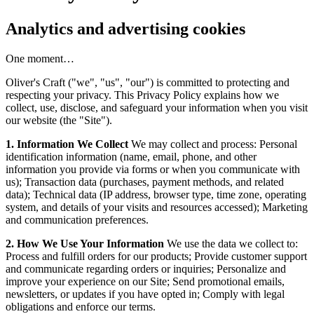
Analytics and advertising cookies
One moment…
Oliver's Craft ("we", "us", "our") is committed to protecting and
respecting your privacy. This Privacy Policy explains how we
collect, use, disclose, and safeguard your information when you visit
our website (the "Site").
1. Information We Collect
We may collect and process: Personal
identification information (name, email, phone, and other
information you provide via forms or when you communicate with
us); Transaction data (purchases, payment methods, and related
data); Technical data (IP address, browser type, time zone, operating
system, and details of your visits and resources accessed); Marketing
and communication preferences.
2. How We Use Your Information
We use the data we collect to:
Process and fulfill orders for our products; Provide customer support
and communicate regarding orders or inquiries; Personalize and
improve your experience on our Site; Send promotional emails,
newsletters, or updates if you have opted in; Comply with legal
obligations and enforce our terms.