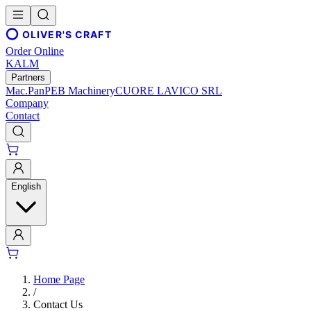
OLIVER'S CRAFT
Order Online
KALM
Partners
Mac.Pan
PEB Machinery
CUORE LAVICO SRL
Company
Contact
English
Home Page
/
Contact Us