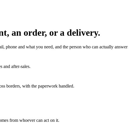
, an order, or a delivery.
l, phone and what you need, and the person who can actually answer it
s and after-sales.
ross borders, with the paperwork handled.
 comes from whoever can act on it.