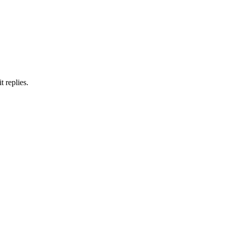
 replies.