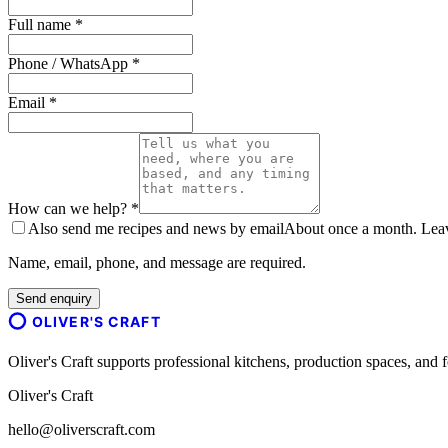
Full name *
Phone / WhatsApp *
Email *
How can we help? *
Also send me recipes and news by email
About once a month. Leave
Name, email, phone, and message are required.
Send enquiry
OLIVER'S CRAFT
Oliver's Craft supports professional kitchens, production spaces, a
Oliver's Craft
hello@oliverscraft.com