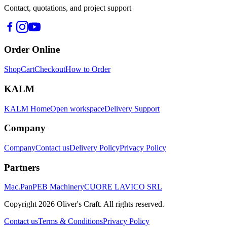
Contact, quotations, and project support
Order Online
Shop
Cart
Checkout
How to Order
KALM
KALM Home
Open workspace
Delivery Support
Company
Company
Contact us
Delivery Policy
Privacy Policy
Partners
Mac.Pan
PEB Machinery
CUORE LAVICO SRL
Copyright
2026
Oliver's Craft.
All rights reserved.
Contact us
Terms & Conditions
Privacy Policy