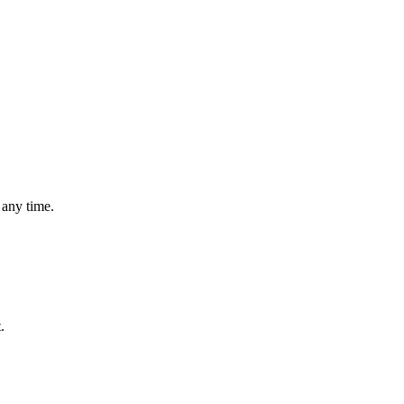
 any time.
.