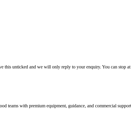
 this unticked and we will only reply to your enquiry. You can stop at
nd food teams with premium equipment, guidance, and commercial support